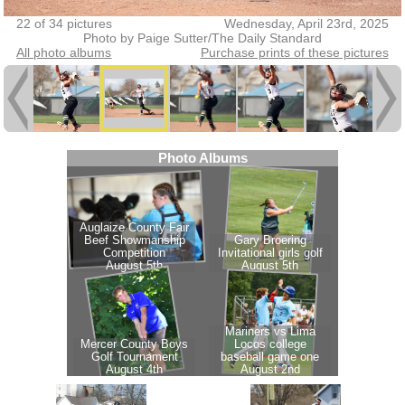
22 of 34 pictures
Wednesday, April 23rd, 2025
Photo by Paige Sutter/The Daily Standard
All photo albums
Purchase prints of these pictures