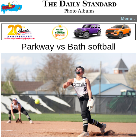
The Daily Standard
Photo Albums
Menu
▼
Parkway vs Bath softball