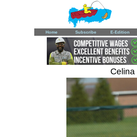
Home
Subscribe
E-Edition
Celina