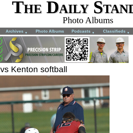
The Daily Stan
Photo Albums
Archives
Photo Albums
Podcasts
Classifieds
▼
▼
▼
 vs Kenton softball