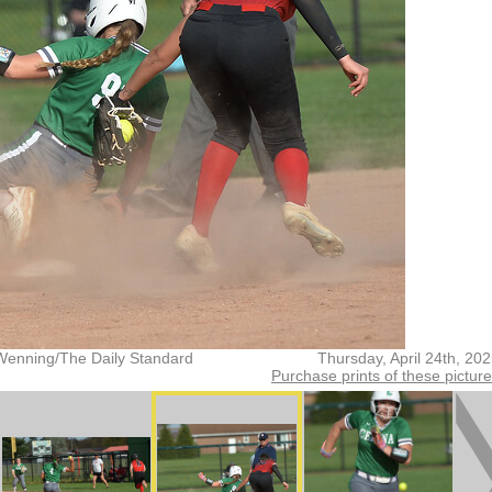
Wenning/The Daily Standard
Thursday, April 24th, 20
Purchase prints of these pictur