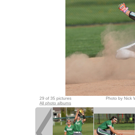
29 of 35 pictures
Photo by Nick 
All photo albums