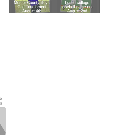
25
es