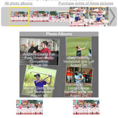
All photo albums
Purchase prints of these pictures