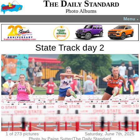
The Daily Standard
Photo Albums
Menu
▼
State Track day 2
1 of 273 pictures
Saturday, June 7th, 2025
Photo by Paige Sutter/The Daily Standard