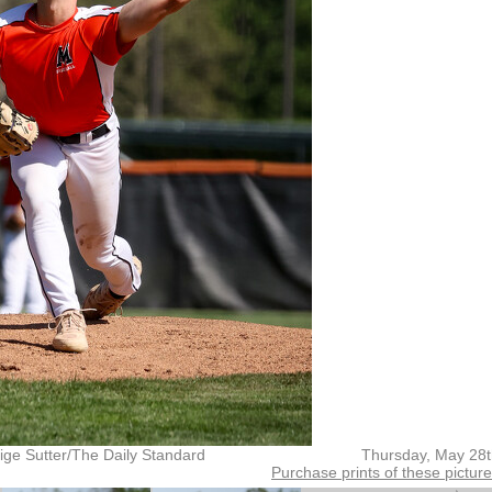
ige Sutter/The Daily Standard
Thursday, May 28t
Purchase prints of these pictur