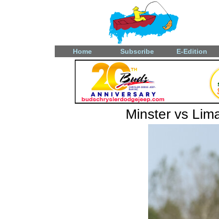
Home
Subscribe
E-Edition
Minster vs Lima