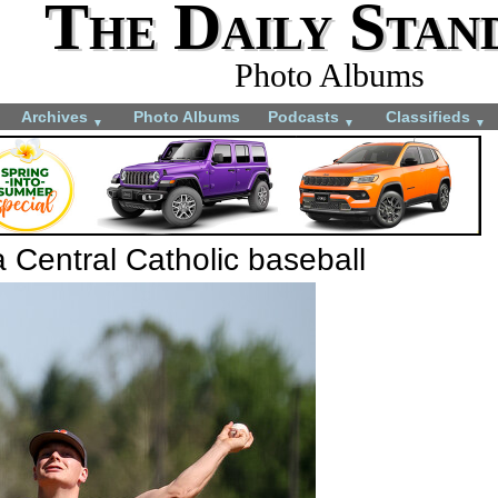
The Daily Stan
Photo Albums
Archives
Photo Albums
Podcasts
Classifieds
▼
▼
▼
 Central Catholic baseball