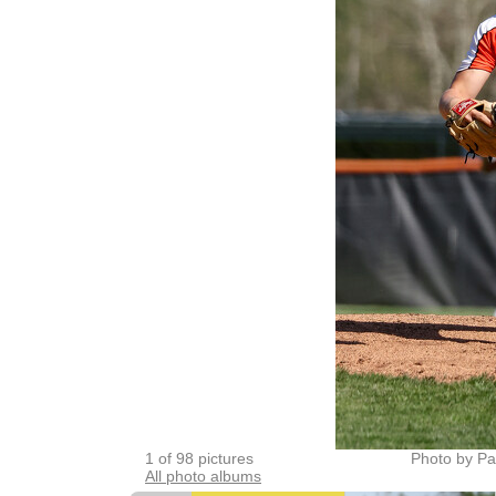
1 of 98 pictures
Photo by Pa
All photo albums