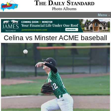
The Daily Standard
Photo Albums
Menu
▼
Celina vs Minster ACME baseball