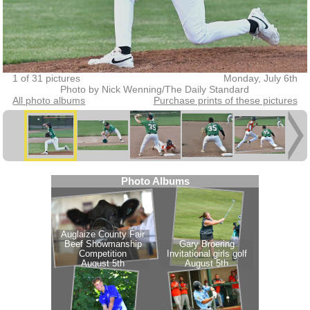
1 of 31 pictures
Monday, July 6th
Photo by Nick Wenning/The Daily Standard
All photo albums
Purchase prints of these pictures