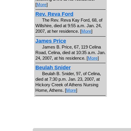
[
More
]
Rev. Reva Ford
The Rev. Reva Kay Ford, 68, of
Willshire, died at 9:55 a.m. Jan. 24,
2007, at her residence. [
More
]
James Price
James B. Price, 67, 119 Celina
Road, Celina, died at 10:35 a.m. Jan.
24, 2007, at his residence. [
More
]
Beulah Snider
Beulah B. Snider, 97, of Celina,
died at 7:30 p.m. Jan. 23, 2007, at
Hickory Creek of Athens Nursing
Home, Athens. [
More
]