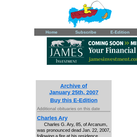
Home
Subscribe
E-Edition
Archive of
January 25th, 2007
Buy this E-Edition
Additional obituaries on this date
Charles Ary
Charles G. Ary, 85, of Arcanum,
was pronounced dead Jan. 22, 2007,
following a fire at his residence.