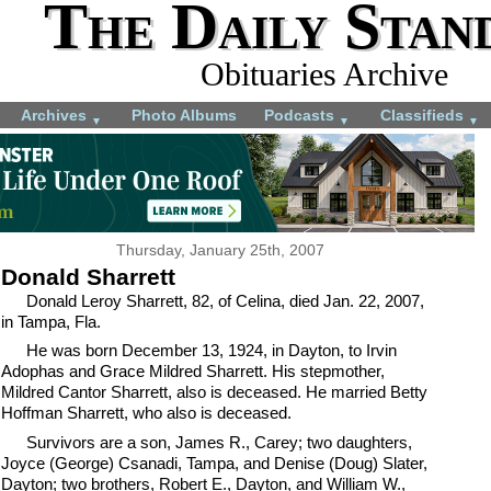
The Daily Stan
Obituaries Archive
Archives
Photo Albums
Podcasts
Classifieds
▼
▼
▼
Thursday, January 25th, 2007
Donald Sharrett
Donald Leroy Sharrett, 82, of Celina, died Jan. 22, 2007,
in Tampa, Fla.
He was born December 13, 1924, in Dayton, to Irvin
Adophas and Grace Mildred Sharrett. His stepmother,
Mildred Cantor Sharrett, also is deceased. He married Betty
Hoffman Sharrett, who also is deceased.
Survivors are a son, James R., Carey; two daughters,
Joyce (George) Csanadi, Tampa, and Denise (Doug) Slater,
Dayton; two brothers, Robert E., Dayton, and William W.,