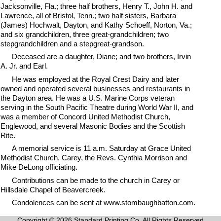
Jacksonville, Fla.; three half brothers, Henry T., John H. and
Lawrence, all of Bristol, Tenn.; two half sisters, Barbara
(James) Hochwalt, Dayton, and Kathy Schoeff, Norton, Va.;
and six grandchildren, three great-grandchildren; two
stepgrandchildren and a stepgreat-grandson.
Deceased are a daughter, Diane; and two brothers, Irvin
A. Jr. and Earl.
He was employed at the Royal Crest Dairy and later
owned and operated several businesses and restaurants in
the Dayton area. He was a U.S. Marine Corps veteran
serving in the South Pacific Theatre during World War II, and
was a member of Concord United Methodist Church,
Englewood, and several Masonic Bodies and the Scottish
Rite.
A memorial service is 11 a.m. Saturday at Grace United
Methodist Church, Carey, the Revs. Cynthia Morrison and
Mike DeLong officiating.
Contributions can be made to the church in Carey or
Hillsdale Chapel of Beavercreek.
Condolences can be sent at www.stombaughbatton.com.
Copyright © 2026 Standard Printing Co. All Rights Reserved