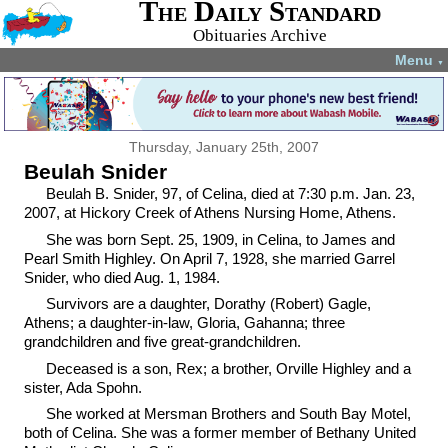
The Daily Standard
Obituaries Archive
Menu
▼
Thursday, January 25th, 2007
Beulah Snider
Beulah B. Snider, 97, of Celina, died at 7:30 p.m. Jan. 23,
2007, at Hickory Creek of Athens Nursing Home, Athens.
She was born Sept. 25, 1909, in Celina, to James and
Pearl Smith Highley. On April 7, 1928, she married Garrel
Snider, who died Aug. 1, 1984.
Survivors are a daughter, Dorathy (Robert) Gagle,
Athens; a daughter-in-law, Gloria, Gahanna; three
grandchildren and five great-grandchildren.
Deceased is a son, Rex; a brother, Orville Highley and a
sister, Ada Spohn.
She worked at Mersman Brothers and South Bay Motel,
both of Celina. She was a former member of Bethany United