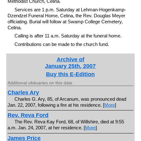
Methodist Church, Celina.
Services are 1 p.m. Saturday at Lehman-Hogenkamp-
Dzendzel Funeral Home, Celina, the Rev. Douglas Meyer
officiating. Burial will follow at Swamp College Cemetery,
Celina.
Calling is after 11 a.m. Saturday at the funeral home.
Contributions can be made to the church fund.
Archive of
January 25th, 2007
Buy this E-Edition
Additional obituaries on this date
Charles Ary
Charles G. Ary, 85, of Arcanum, was pronounced dead
Jan. 22, 2007, following a fire at his residence. [
More
]
Rev. Reva Ford
The Rev. Reva Kay Ford, 68, of Willshire, died at 9:55
a.m. Jan. 24, 2007, at her residence. [
More
]
James Price