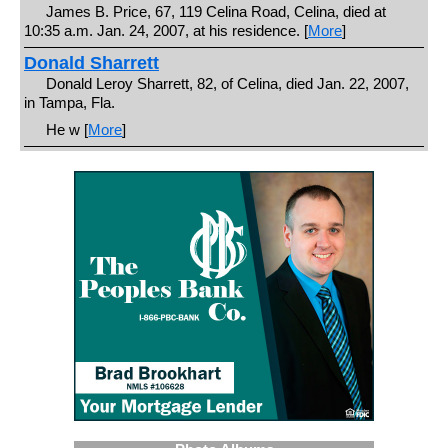
James B. Price, 67, 119 Celina Road, Celina, died at
10:35 a.m. Jan. 24, 2007, at his residence. [
More
]
Donald Sharrett
Donald Leroy Sharrett, 82, of Celina, died Jan. 22, 2007,
in Tampa, Fla.
He w [
More
]