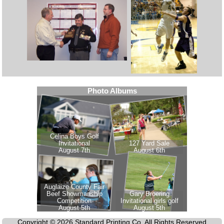
Copyright © 2026 Standard Printing Co. All Rights Reserved