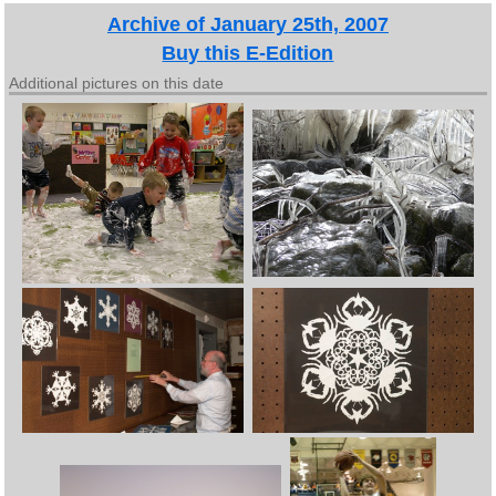
Archive of January 25th, 2007
Buy this E-Edition
Additional pictures on this date