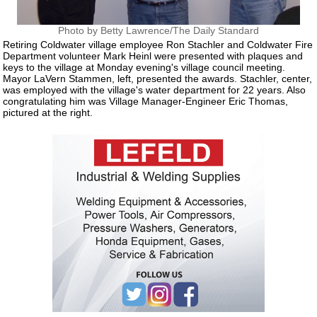
Photo by Betty Lawrence/The Daily Standard
Retiring Coldwater village employee Ron Stachler and Coldwater Fire
Department volunteer Mark Heinl were presented with plaques and
keys to the village at Monday evening's village council meeting.
Mayor LaVern Stammen, left, presented the awards. Stachler, center,
was employed with the village's water department for 22 years. Also
congratulating him was Village Manager-Engineer Eric Thomas,
pictured at the right.