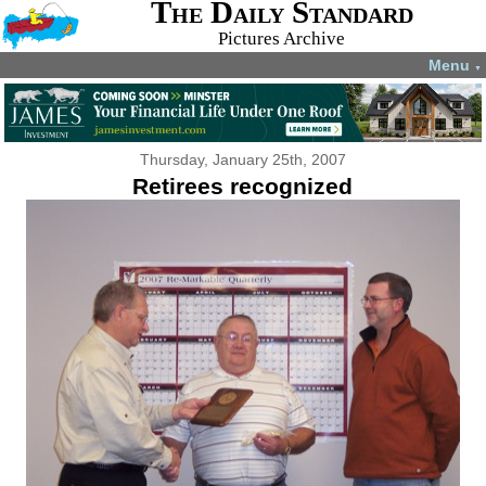
The Daily Standard
Pictures Archive
Menu
▼
Thursday, January 25th, 2007
Retirees recognized