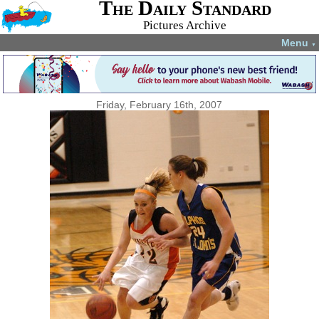
The Daily Standard
Pictures Archive
Menu
▼
Friday, February 16th, 2007