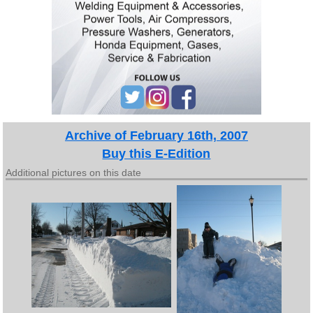
Archive of February 16th, 2007
Buy this E-Edition
Additional pictures on this date