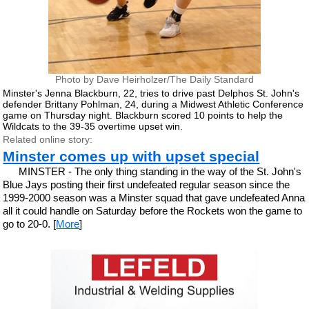
Photo by Dave Heirholzer/The Daily Standard
Minster's Jenna Blackburn, 22, tries to drive past Delphos St. John's
defender Brittany Pohlman, 24, during a Midwest Athletic Conference
game on Thursday night. Blackburn scored 10 points to help the
Wildcats to the 39-35 overtime upset win.
Related online story:
Minster comes up with upset special
MINSTER - The only thing standing in the way of the St. John's
Blue Jays posting their first undefeated regular season since the
1999-2000 season was a Minster squad that gave undefeated Anna
all it could handle on Saturday before the Rockets won the game to
go to 20-0. [
More
]