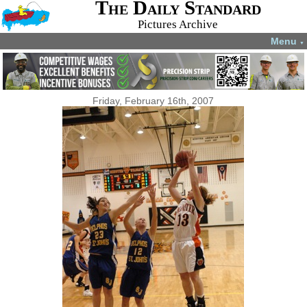
The Daily Standard
Pictures Archive
Menu
▼
Friday, February 16th, 2007