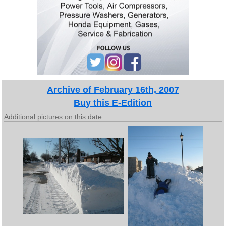
Archive of February 16th, 2007
Buy this E-Edition
Additional pictures on this date