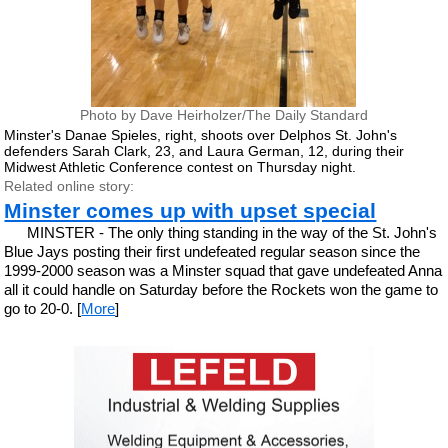
Photo by Dave Heirholzer/The Daily Standard
Minster's Danae Spieles, right, shoots over Delphos St. John's
defenders Sarah Clark, 23, and Laura German, 12, during their
Midwest Athletic Conference contest on Thursday night.
Related online story:
Minster comes up with upset special
MINSTER - The only thing standing in the way of the St. John's
Blue Jays posting their first undefeated regular season since the
1999-2000 season was a Minster squad that gave undefeated Anna
all it could handle on Saturday before the Rockets won the game to
go to 20-0. [
More
]