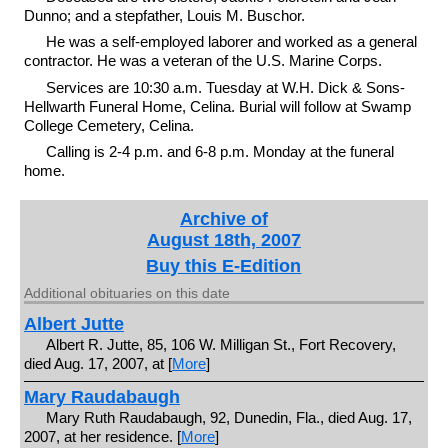
Dunno; and a stepfather, Louis M. Buschor.
He was a self-employed laborer and worked as a general
contractor. He was a veteran of the U.S. Marine Corps.
Services are 10:30 a.m. Tuesday at W.H. Dick & Sons-
Hellwarth Funeral Home, Celina. Burial will follow at Swamp
College Cemetery, Celina.
Calling is 2-4 p.m. and 6-8 p.m. Monday at the funeral
home.
Archive of
August 18th, 2007
Buy this E-Edition
Additional obituaries on this date
Albert Jutte
Albert R. Jutte, 85, 106 W. Milligan St., Fort Recovery,
died Aug. 17, 2007, at [
More
]
Mary Raudabaugh
Mary Ruth Raudabaugh, 92, Dunedin, Fla., died Aug. 17,
2007, at her residence. [
More
]