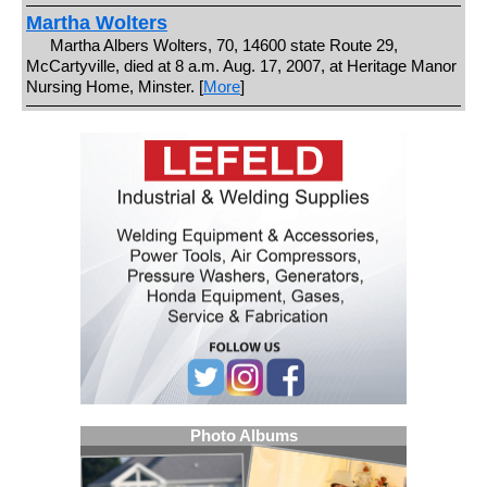
Martha Wolters
Martha Albers Wolters, 70, 14600 state Route 29,
McCartyville, died at 8 a.m. Aug. 17, 2007, at Heritage Manor
Nursing Home, Minster. [
More
]