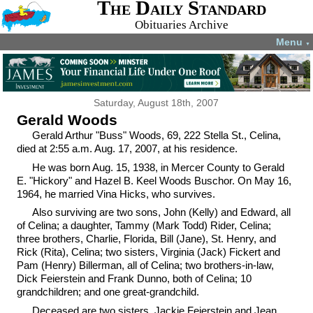
The Daily Standard
Obituaries Archive
Menu
▼
Saturday, August 18th, 2007
Gerald Woods
Gerald Arthur "Buss" Woods, 69, 222 Stella St., Celina,
died at 2:55 a.m. Aug. 17, 2007, at his residence.
He was born Aug. 15, 1938, in Mercer County to Gerald
E. "Hickory" and Hazel B. Keel Woods Buschor. On May 16,
1964, he married Vina Hicks, who survives.
Also surviving are two sons, John (Kelly) and Edward, all
of Celina; a daughter, Tammy (Mark Todd) Rider, Celina;
three brothers, Charlie, Florida, Bill (Jane), St. Henry, and
Rick (Rita), Celina; two sisters, Virginia (Jack) Fickert and
Pam (Henry) Billerman, all of Celina; two brothers-in-law,
Dick Feierstein and Frank Dunno, both of Celina; 10
grandchildren; and one great-grandchild.
Deceased are two sisters, Jackie Feierstein and Jean