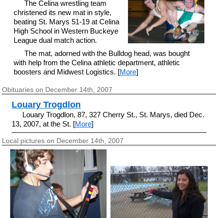
The Celina wrestling team
christened its new mat in style,
beating St. Marys 51-19 at Celina
High School in Western Buckeye
League dual match action.
The mat, adorned with the Bulldog head, was bought
with help from the Celina athletic department, athletic
boosters and Midwest Logistics. [
More
]
Obituaries on December 14th, 2007
Louary Trogdlon
Louary Trogdlon, 87, 327 Cherry St., St. Marys, died Dec.
13, 2007, at the St. [
More
]
Local pictures on December 14th, 2007