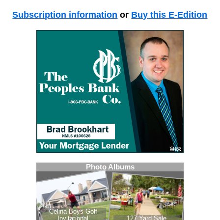
Subscription information
or
Buy this E-Edition