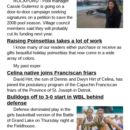
ROCKFORD - Pool manager
Cassie Gutierrez is going on a
door-to-door campaign seeking
signatures on a petition to save the
2008 pool season. Village council
members said they will probably
cut its funding next year.
Raising Poinsettias takes a lot of work
I know many of our readers either purchase or receive as
gifts beautiful holiday poinsettias that now come in a wide
array of colors.
My past exper
Celina native joins Franciscan friars
David Hirt, the son of Dennis and Dwyn Hirt of Celina, has
joined the postulancy program of the Capuchin Franciscan
friars of the Province of St. Joseph in Detroit.
Bulldogs off to 3-0 start in WBL behind
defense
Defense dominated play in the
girls basketball version of the Battle
of Grand Lake on Thursday night at
the Fieldhouse.