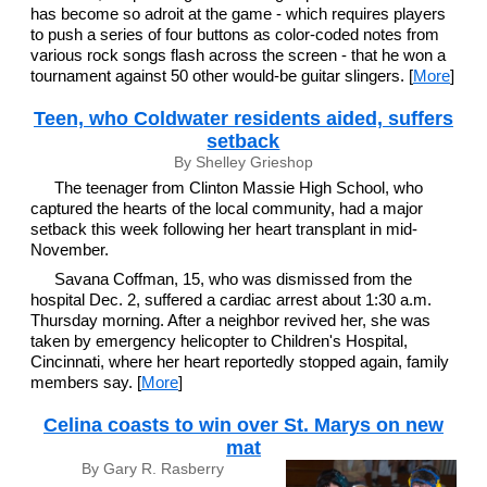
has become so adroit at the game - which requires players
to push a series of four buttons as color-coded notes from
various rock songs flash across the screen - that he won a
tournament against 50 other would-be guitar slingers. [
More
]
Teen, who Coldwater residents aided, suffers
setback
By Shelley Grieshop
The teenager from Clinton Massie High School, who
captured the hearts of the local community, had a major
setback this week following her heart transplant in mid-
November.
Savana Coffman, 15, who was dismissed from the
hospital Dec. 2, suffered a cardiac arrest about 1:30 a.m.
Thursday morning. After a neighbor revived her, she was
taken by emergency helicopter to Children's Hospital,
Cincinnati, where her heart reportedly stopped again, family
members say. [
More
]
Celina coasts to win over St. Marys on new
mat
By Gary R. Rasberry