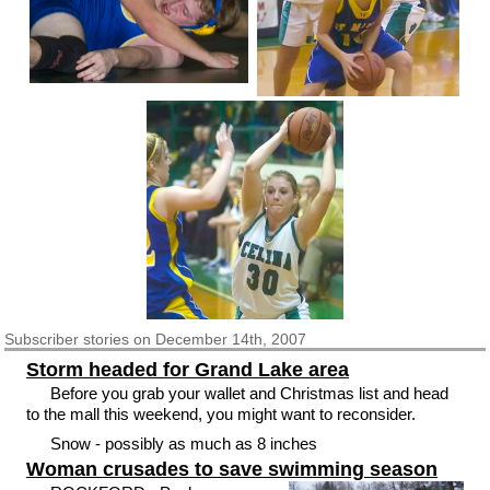
Subscriber
stories on December 14th, 2007
Storm headed for Grand Lake area
Before you grab your wallet and Christmas list and head
to the mall this weekend, you might want to reconsider.
Snow - possibly as much as 8 inches
Woman crusades to save swimming season