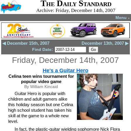
The Daily Standard
Archive: Friday, December 14th, 2007
Menu
▼
◀ December 15th, 2007
December 13th, 2007 ▶
Find Date:
Friday, December 14th, 2007
He's a Guitar Hero
Celina teen wins tournament for
popular video game
By William Kincaid
Guitar Hero is popular with
children and adult gamers alike
this holiday season but one Celina
high school student has taken his
skill at the game to a whole new
level.
In fact, the plastic-guitar wielding sophomore Nick Flora