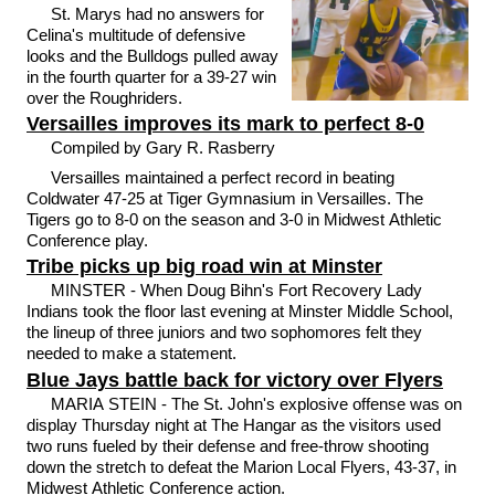
St. Marys had no answers for
Celina's multitude of defensive
looks and the Bulldogs pulled away
in the fourth quarter for a 39-27 win
over the Roughriders.
Versailles improves its mark to perfect 8-0
Compiled by Gary R. Rasberry
Versailles maintained a perfect record in beating
Coldwater 47-25 at Tiger Gymnasium in Versailles. The
Tigers go to 8-0 on the season and 3-0 in Midwest Athletic
Conference play.
Tribe picks up big road win at Minster
MINSTER - When Doug Bihn's Fort Recovery Lady
Indians took the floor last evening at Minster Middle School,
the lineup of three juniors and two sophomores felt they
needed to make a statement.
Blue Jays battle back for victory over Flyers
MARIA STEIN - The St. John's explosive offense was on
display Thursday night at The Hangar as the visitors used
two runs fueled by their defense and free-throw shooting
down the stretch to defeat the Marion Local Flyers, 43-37, in
Midwest Athletic Conference action.