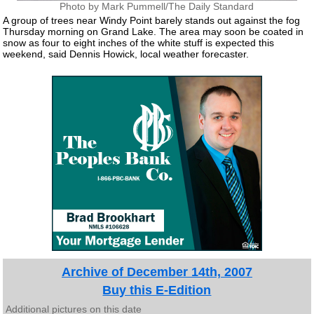
Photo by Mark Pummell/The Daily Standard
A group of trees near Windy Point barely stands out against the fog
Thursday morning on Grand Lake. The area may soon be coated in
snow as four to eight inches of the white stuff is expected this
weekend, said Dennis Howick, local weather forecaster.
Archive of December 14th, 2007
Buy this E-Edition
Additional pictures on this date