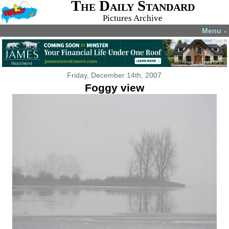
The Daily Standard
Pictures Archive
Menu
▼
Friday, December 14th, 2007
Foggy view