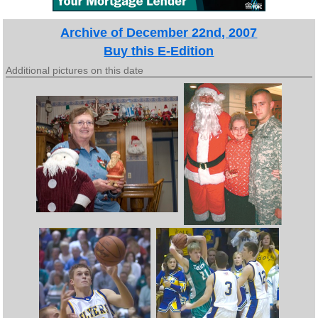
Archive of December 22nd, 2007
Buy this E-Edition
Additional pictures on this date