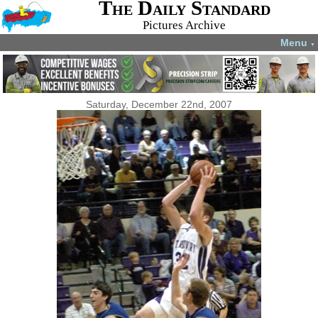
The Daily Standard
Pictures Archive
Menu
▼
Saturday, December 22nd, 2007