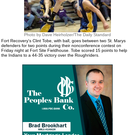
Photo by Dave Heirholzer/The Daily Standard
Fort Recovery's Clint Tobe, with ball, goes between two St. Marys
defenders for two points during their nonconference contest on
Friday night at Fort Site Fieldhouse. Tobe scored 15 points to help
the Indians to a 44-35 victory over the Roughriders.