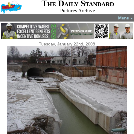
The Daily Standard
Pictures Archive
Menu
▼
Tuesday, January 22nd, 2008