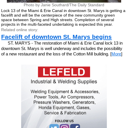
Photo by Janie Southard/The Daily Standard
Lock 13 of the Miami & Erie Canal in downtown St. Marys is getting a
facelift and will be the centerpiece of the new community green
space between Spring and High streets. Completion of several
projects in the multi-faceted undertaking is expected this year.
Related online story:
Facelift of downtown St. Marys begins
ST. MARYS - The restoration of Miami & Erie Canal lock 13 in
downtown St. Marys is well underway and includes the possibility
of a new restaurant and the loss of the Cotton Mill building. [
More
]