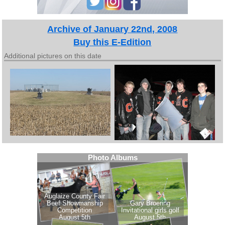
Archive of January 22nd, 2008
Buy this E-Edition
Additional pictures on this date