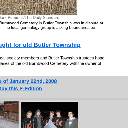
ark Pummell/The Daily Standard
Burntwood Cemetery in Butler Township was in dispute at
. The local genealogy group is asking boundaries be
ght for old Butler Township
l society members and Butler Township trustees hope
aries of the old Burntwood Cemetery with the owner of
e of January 22nd, 2008
Buy this E-Edition