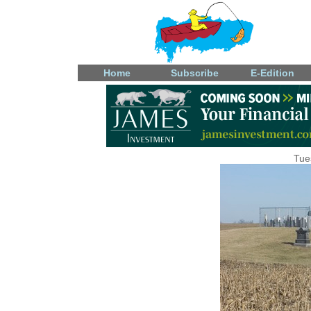
Home
Subscribe
E-Edition
Tue