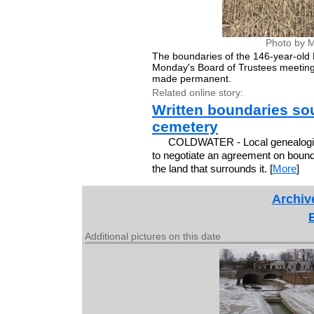
Photo by M
The boundaries of the 146-year-old 
Monday's Board of Trustees meeting
made permanent.
Related online story:
Written boundaries sou
cemetery
COLDWATER - Local genealogica
to negotiate an agreement on bound
the land that surrounds it. [
More
]
Archiv
Additional pictures on this date