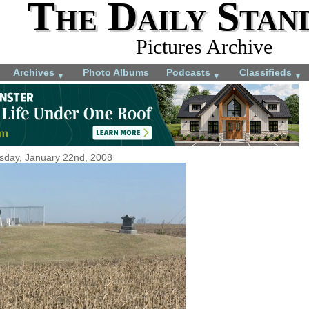
The Daily Stan
Pictures Archive
Archives
Photo Albums
Podcasts
Classifieds
▼
▼
▼
sday, January 22nd, 2008