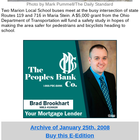
Photo by Mark Pummell/The Daily Standard
Two Marion Local School buses meet at the busy intersection of state
Routes 119 and 716 in Maria Stein. A $5,000 grant from the Ohio
Department of Transportation will fund a safety study in hopes of
making the area safer for pedestrians and bicyclists heading to
school.
Archive of January 25th, 2008
Buy this E-Edition