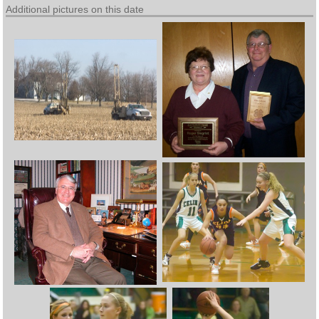
Additional pictures on this date