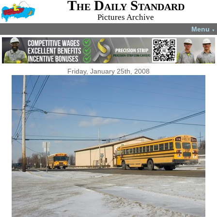
The Daily Standard
Pictures Archive
Menu
▼
Friday, January 25th, 2008