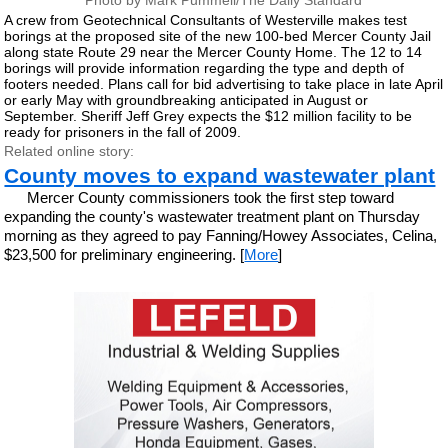
Photo by Mark Pummell/The Daily Standard
A crew from Geotechnical Consultants of Westerville makes test
borings at the proposed site of the new 100-bed Mercer County Jail
along state Route 29 near the Mercer County Home. The 12 to 14
borings will provide information regarding the type and depth of
footers needed. Plans call for bid advertising to take place in late April
or early May with groundbreaking anticipated in August or
September. Sheriff Jeff Grey expects the $12 million facility to be
ready for prisoners in the fall of 2009.
Related online story:
County moves to expand wastewater plant
Mercer County commissioners took the first step toward
expanding the county's wastewater treatment plant on Thursday
morning as they agreed to pay Fanning/Howey Associates, Celina,
$23,500 for preliminary engineering. [
More
]