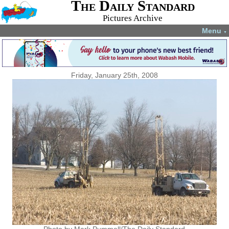
The Daily Standard
Pictures Archive
Menu
▼
Friday, January 25th, 2008