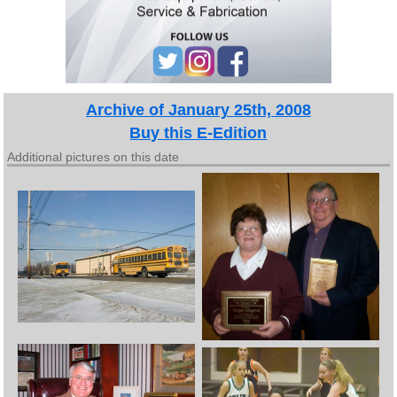
Archive of January 25th, 2008
Buy this E-Edition
Additional pictures on this date