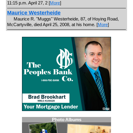
11:15 p.m. April 27, 2 [
More
]
Maurice Westerheide
Maurice R. "Muggs" Westerheide, 87, of Hoying Road,
McCartyville, died April 25, 2008, at his home. [
More
]