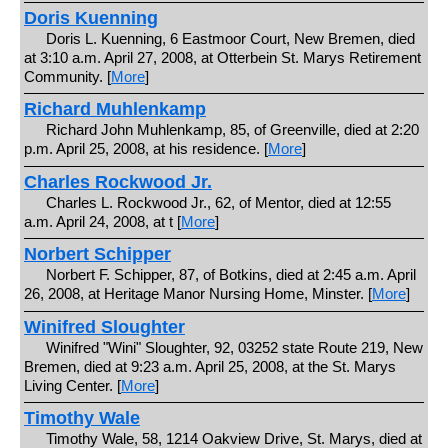
Doris Kuenning
Doris L. Kuenning, 6 Eastmoor Court, New Bremen, died
at 3:10 a.m. April 27, 2008, at Otterbein St. Marys Retirement
Community. [
More
]
Richard Muhlenkamp
Richard John Muhlenkamp, 85, of Greenville, died at 2:20
p.m. April 25, 2008, at his residence. [
More
]
Charles Rockwood Jr.
Charles L. Rockwood Jr., 62, of Mentor, died at 12:55
a.m. April 24, 2008, at t [
More
]
Norbert Schipper
Norbert F. Schipper, 87, of Botkins, died at 2:45 a.m. April
26, 2008, at Heritage Manor Nursing Home, Minster. [
More
]
Winifred Sloughter
Winifred "Wini" Sloughter, 92, 03252 state Route 219, New
Bremen, died at 9:23 a.m. April 25, 2008, at the St. Marys
Living Center. [
More
]
Timothy Wale
Timothy Wale, 58, 1214 Oakview Drive, St. Marys, died at