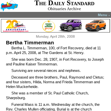
The Daily Standard
Obituaries Archive
Menu
▼
Monday, April 28th, 2008
Bertha Timmerman
Bertha L. Timmerman, 100, of Fort Recovery, died at 11
p.m. April 25, 2008, at The Gardens at St. Henry.
She was born Dec. 28, 1907, in Fort Recovery, to Joseph
and Pauline Kaiser Timmerman.
Surviving are several nieces and nephews.
Deceased are three brothers, Paul, Raymond and Cletus;
and four sisters, Hilda, Norma and Frieda Timmerman and
Helen Muckerheide.
She was a member of St. Paul Catholic Church,
Sharpsburg.
Funeral Mass is 11 a.m. Wednesday at the church, the
Rev. Charles Mullen officiating. Burial is at the church