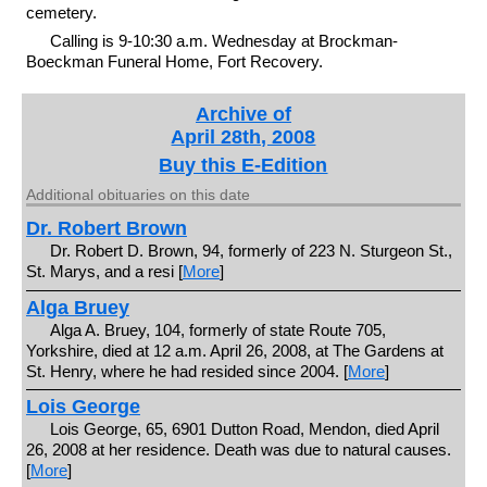
cemetery.
Calling is 9-10:30 a.m. Wednesday at Brockman-
Boeckman Funeral Home, Fort Recovery.
Archive of
April 28th, 2008
Buy this E-Edition
Additional obituaries on this date
Dr. Robert Brown
Dr. Robert D. Brown, 94, formerly of 223 N. Sturgeon St.,
St. Marys, and a resi [
More
]
Alga Bruey
Alga A. Bruey, 104, formerly of state Route 705,
Yorkshire, died at 12 a.m. April 26, 2008, at The Gardens at
St. Henry, where he had resided since 2004. [
More
]
Lois George
Lois George, 65, 6901 Dutton Road, Mendon, died April
26, 2008 at her residence. Death was due to natural causes.
[
More
]