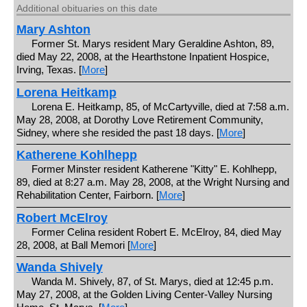
Additional obituaries on this date
Mary Ashton
Former St. Marys resident Mary Geraldine Ashton, 89,
died May 22, 2008, at the Hearthstone Inpatient Hospice,
Irving, Texas. [
More
]
Lorena Heitkamp
Lorena E. Heitkamp, 85, of McCartyville, died at 7:58 a.m.
May 28, 2008, at Dorothy Love Retirement Community,
Sidney, where she resided the past 18 days. [
More
]
Katherene Kohlhepp
Former Minster resident Katherene "Kitty" E. Kohlhepp,
89, died at 8:27 a.m. May 28, 2008, at the Wright Nursing and
Rehabilitation Center, Fairborn. [
More
]
Robert McElroy
Former Celina resident Robert E. McElroy, 84, died May
28, 2008, at Ball Memori [
More
]
Wanda Shively
Wanda M. Shively, 87, of St. Marys, died at 12:45 p.m.
May 27, 2008, at the Golden Living Center-Valley Nursing