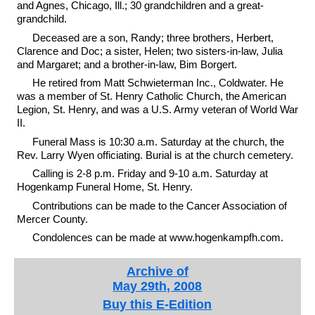
and Agnes, Chicago, Ill.; 30 grandchildren and a great-
grandchild.
Deceased are a son, Randy; three brothers, Herbert,
Clarence and Doc; a sister, Helen; two sisters-in-law, Julia
and Margaret; and a brother-in-law, Bim Borgert.
He retired from Matt Schwieterman Inc., Coldwater. He
was a member of St. Henry Catholic Church, the American
Legion, St. Henry, and was a U.S. Army veteran of World War
II.
Funeral Mass is 10:30 a.m. Saturday at the church, the
Rev. Larry Wyen officiating. Burial is at the church cemetery.
Calling is 2-8 p.m. Friday and 9-10 a.m. Saturday at
Hogenkamp Funeral Home, St. Henry.
Contributions can be made to the Cancer Association of
Mercer County.
Condolences can be made at www.hogenkampfh.com.
Archive of
May 29th, 2008
Buy this E-Edition