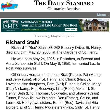
The Daily Standard
Obituaries Archive
Menu
▼
Thursday, May 29th, 2008
Richard Stahl
Richard T. "Bud" Stahl, 83, 262 Balcony Drive, St. Henry,
died at 9 p.m. May 28, 2008, at The Gardens of St. Henry.
He was born May 24, 1925, in Philothea, to Edward and
Anna Schoenlein Stahl. On May 9, 1953, he married Lucille
Post, who survives.
Other survivors are four sons, Rick (Karen), Pat (Marie)
and Jerry (Lisa), all of St. Henry, and Chuck (Nancy),
Loveland; five daughters, Pam (Neil) Buschur, Celina, Mary
(Pat) Niekamp, Fort Recovery, Lisa (Reed) Mikesell, St.
Henry, Beth (Eric) Thomas, Coldwater, and Sharon (Craig)
Turner, Brookville; two brothers, Don (Esther), Celina, and
Louie, St. Henry; two sisters, Esther (Bud) Davis and Rita
Borgert, all of St. Henry; two sisters-in-law, Sally, St. Henry,