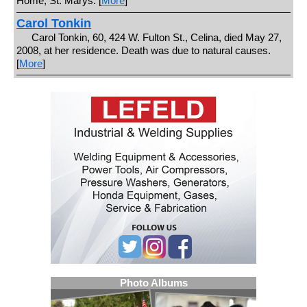
Home, St. Marys. [
More
]
Carol Tonkin
Carol Tonkin, 60, 424 W. Fulton St., Celina, died May 27,
2008, at her residence. Death was due to natural causes.
[
More
]