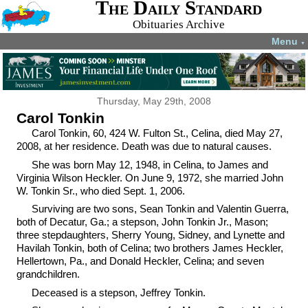
The Daily Standard
Obituaries Archive
Menu
▼
Thursday, May 29th, 2008
Carol Tonkin
Carol Tonkin, 60, 424 W. Fulton St., Celina, died May 27,
2008, at her residence. Death was due to natural causes.
She was born May 12, 1948, in Celina, to James and
Virginia Wilson Heckler. On June 9, 1972, she married John
W. Tonkin Sr., who died Sept. 1, 2006.
Surviving are two sons, Sean Tonkin and Valentin Guerra,
both of Decatur, Ga.; a stepson, John Tonkin Jr., Mason;
three stepdaughters, Sherry Young, Sidney, and Lynette and
Havilah Tonkin, both of Celina; two brothers James Heckler,
Hellertown, Pa., and Donald Heckler, Celina; and seven
grandchildren.
Deceased is a stepson, Jeffrey Tonkin.