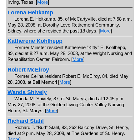
Irving, Texas. [
More
]
Lorena Heitkamp
Lorena E. Heitkamp, 85, of McCartyville, died at 7:58 a.m.
May 28, 2008, at Dorothy Love Retirement Community,
Sidney, where she resided the past 18 days. [
More
]
Katherene Kohlhepp
Former Minster resident Katherene "Kitty" E. Kohlhepp,
89, died at 8:27 a.m. May 28, 2008, at the Wright Nursing and
Rehabilitation Center, Fairborn. [
More
]
Robert McElroy
Former Celina resident Robert E. McElroy, 84, died May
28, 2008, at Ball Memori [
More
]
Wanda Shively
Wanda M. Shively, 87, of St. Marys, died at 12:45 p.m.
May 27, 2008, at the Golden Living Center-Valley Nursing
Home, St. Marys. [
More
]
Richard Stahl
Richard T. "Bud" Stahl, 83, 262 Balcony Drive, St. Henry,
died at 9 p.m. May 28, 2008, at The Gardens of St. Henry.
[
More
]