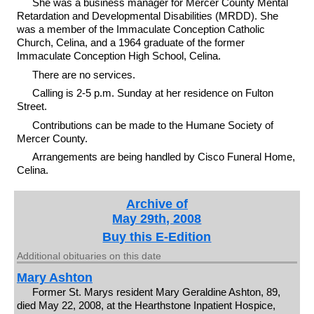
She was a business manager for Mercer County Mental
Retardation and Developmental Disabilities (MRDD). She
was a member of the Immaculate Conception Catholic
Church, Celina, and a 1964 graduate of the former
Immaculate Conception High School, Celina.
There are no services.
Calling is 2-5 p.m. Sunday at her residence on Fulton
Street.
Contributions can be made to the Humane Society of
Mercer County.
Arrangements are being handled by Cisco Funeral Home,
Celina.
Archive of
May 29th, 2008
Buy this E-Edition
Additional obituaries on this date
Mary Ashton
Former St. Marys resident Mary Geraldine Ashton, 89,
died May 22, 2008, at the Hearthstone Inpatient Hospice,