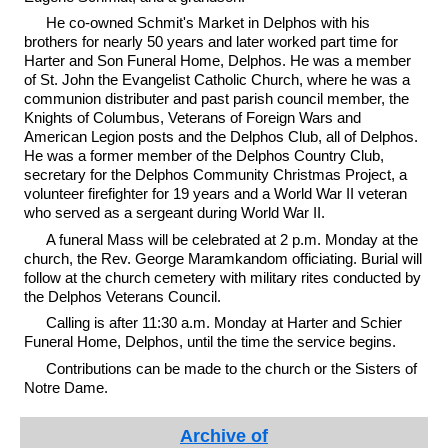
He co-owned Schmit's Market in Delphos with his
brothers for nearly 50 years and later worked part time for
Harter and Son Funeral Home, Delphos. He was a member
of St. John the Evangelist Catholic Church, where he was a
communion distributer and past parish council member, the
Knights of Columbus, Veterans of Foreign Wars and
American Legion posts and the Delphos Club, all of Delphos.
He was a former member of the Delphos Country Club,
secretary for the Delphos Community Christmas Project, a
volunteer firefighter for 19 years and a World War II veteran
who served as a sergeant during World War II.
A funeral Mass will be celebrated at 2 p.m. Monday at the
church, the Rev. George Maramkandom officiating. Burial will
follow at the church cemetery with military rites conducted by
the Delphos Veterans Council.
Calling is after 11:30 a.m. Monday at Harter and Schier
Funeral Home, Delphos, until the time the service begins.
Contributions can be made to the church or the Sisters of
Notre Dame.
Archive of