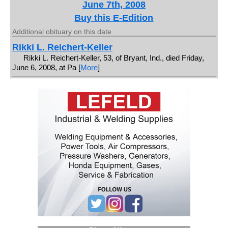
June 7th, 2008
Buy this E-Edition
Additional obituary on this date
Rikki L. Reichert-Keller
Rikki L. Reichert-Keller, 53, of Bryant, Ind., died Friday,
June 6, 2008, at Pa [
More
]