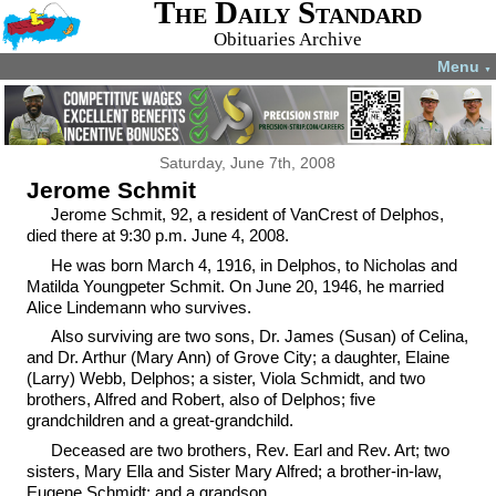
The Daily Standard
Obituaries Archive
Menu
▼
Saturday, June 7th, 2008
Jerome Schmit
Jerome Schmit, 92, a resident of VanCrest of Delphos,
died there at 9:30 p.m. June 4, 2008.
He was born March 4, 1916, in Delphos, to Nicholas and
Matilda Youngpeter Schmit. On June 20, 1946, he married
Alice Lindemann who survives.
Also surviving are two sons, Dr. James (Susan) of Celina,
and Dr. Arthur (Mary Ann) of Grove City; a daughter, Elaine
(Larry) Webb, Delphos; a sister, Viola Schmidt, and two
brothers, Alfred and Robert, also of Delphos; five
grandchildren and a great-grandchild.
Deceased are two brothers, Rev. Earl and Rev. Art; two
sisters, Mary Ella and Sister Mary Alfred; a brother-in-law,
Eugene Schmidt; and a grandson.