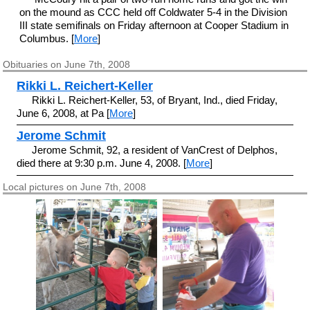
on the mound as CCC held off Coldwater 5-4 in the Division
III state semifinals on Friday afternoon at Cooper Stadium in
Columbus. [
More
]
Obituaries on June 7th, 2008
Rikki L. Reichert-Keller
Rikki L. Reichert-Keller, 53, of Bryant, Ind., died Friday,
June 6, 2008, at Pa [
More
]
Jerome Schmit
Jerome Schmit, 92, a resident of VanCrest of Delphos,
died there at 9:30 p.m. June 4, 2008. [
More
]
Local pictures on June 7th, 2008