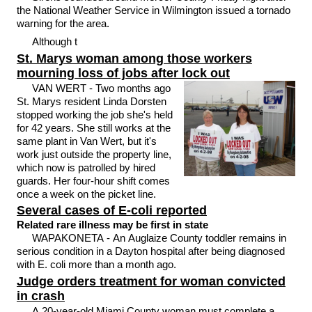
the National Weather Service in Wilmington issued a tornado
warning for the area.
Although t
St. Marys woman among those workers
mourning loss of jobs after lock out
VAN WERT - Two months ago
St. Marys resident Linda Dorsten
stopped working the job she's held
for 42 years. She still works at the
same plant in Van Wert, but it's
work just outside the property line,
which now is patrolled by hired
guards. Her four-hour shift comes
once a week on the picket line.
Several cases of E-coli reported
Related rare illness may be first in state
WAPAKONETA - An Auglaize County toddler remains in
serious condition in a Dayton hospital after being diagnosed
with E. coli more than a month ago.
Judge orders treatment for woman convicted
in crash
A 20-year-old Miami County woman must complete a