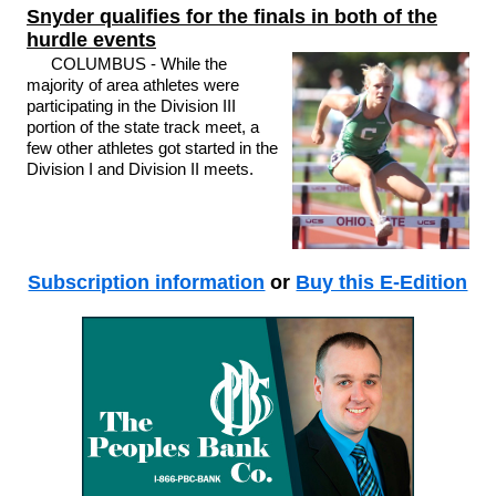
Snyder qualifies for the finals in both of the
hurdle events
COLUMBUS - While the
majority of area athletes were
participating in the Division III
portion of the state track meet, a
few other athletes got started in the
Division I and Division II meets.
Subscription information
or
Buy this E-Edition