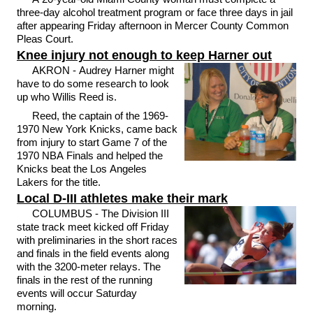
three-day alcohol treatment program or face three days in jail
after appearing Friday afternoon in Mercer County Common
Pleas Court.
Knee injury not enough to keep Harner out
AKRON - Audrey Harner might
have to do some research to look
up who Willis Reed is.
Reed, the captain of the 1969-
1970 New York Knicks, came back
from injury to start Game 7 of the
1970 NBA Finals and helped the
Knicks beat the Los Angeles
Lakers for the title.
Local D-III athletes make their mark
COLUMBUS - The Division III
state track meet kicked off Friday
with preliminaries in the short races
and finals in the field events along
with the 3200-meter relays. The
finals in the rest of the running
events will occur Saturday
morning.