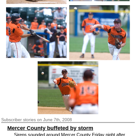
Subscriber
stories on June 7th, 2008
Mercer County buffeted by storm
Sirens sounded around Mercer County Friday night after