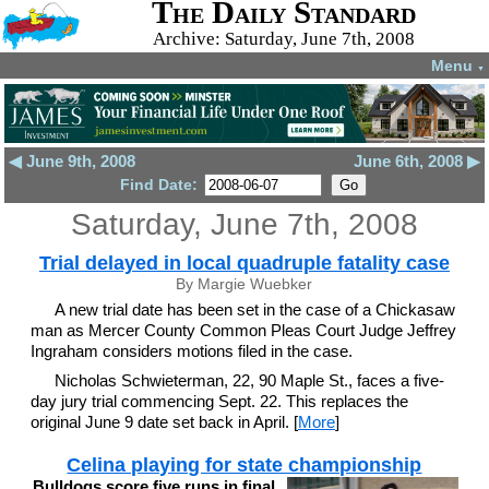
The Daily Standard
Archive: Saturday, June 7th, 2008
Menu
▼
◀ June 9th, 2008
June 6th, 2008 ▶
Find Date:
Saturday, June 7th, 2008
Trial delayed in local quadruple fatality case
By Margie Wuebker
A new trial date has been set in the case of a Chickasaw
man as Mercer County Common Pleas Court Judge Jeffrey
Ingraham considers motions filed in the case.
Nicholas Schwieterman, 22, 90 Maple St., faces a five-
day jury trial commencing Sept. 22. This replaces the
original June 9 date set back in April. [
More
]
Celina playing for state championship
Bulldogs score five runs in final