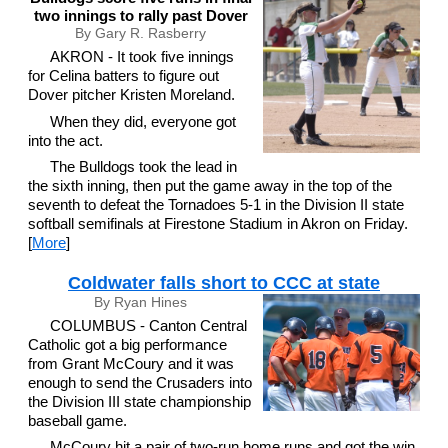
two innings to rally past Dover
By Gary R. Rasberry
AKRON - It took five innings
for Celina batters to figure out
Dover pitcher Kristen Moreland.
When they did, everyone got
into the act.
The Bulldogs took the lead in
the sixth inning, then put the game away in the top of the
seventh to defeat the Tornadoes 5-1 in the Division II state
softball semifinals at Firestone Stadium in Akron on Friday.
[
More
]
Coldwater falls short to CCC at state
By Ryan Hines
COLUMBUS - Canton Central
Catholic got a big performance
from Grant McCoury and it was
enough to send the Crusaders into
the Division III state championship
baseball game.
McCoury hit a pair of two-run home runs and got the win