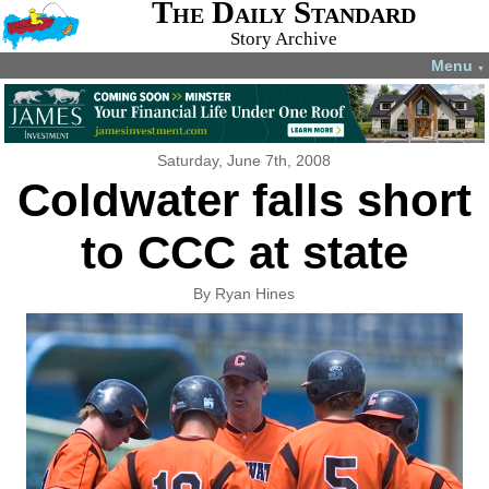
The Daily Standard
Story Archive
Menu
▼
Saturday, June 7th, 2008
Coldwater falls short
to CCC at state
By Ryan Hines