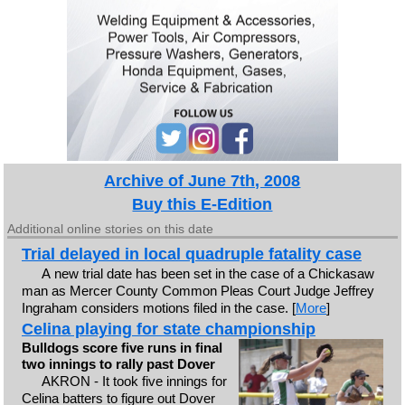
Archive of June 7th, 2008
Buy this E-Edition
Additional online stories on this date
Trial delayed in local quadruple fatality case
A new trial date has been set in the case of a Chickasaw
man as Mercer County Common Pleas Court Judge Jeffrey
Ingraham considers motions filed in the case. [
More
]
Celina playing for state championship
Bulldogs score five runs in final
two innings to rally past Dover
AKRON - It took five innings for
Celina batters to figure out Dover