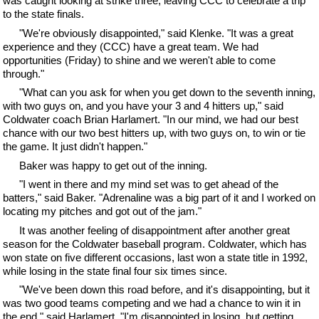
was caught looking at strike three, leaving CCC to celebrate a trip
to the state finals.
"We're obviously disappointed," said Klenke. "It was a great
experience and they (CCC) have a great team. We had
opportunities (Friday) to shine and we weren't able to come
through."
"What can you ask for when you get down to the seventh inning,
with two guys on, and you have your 3 and 4 hitters up," said
Coldwater coach Brian Harlamert. "In our mind, we had our best
chance with our two best hitters up, with two guys on, to win or tie
the game. It just didn't happen."
Baker was happy to get out of the inning.
"I went in there and my mind set was to get ahead of the
batters," said Baker. "Adrenaline was a big part of it and I worked on
locating my pitches and got out of the jam."
It was another feeling of disappointment after another great
season for the Coldwater baseball program. Coldwater, which has
won state on five different occasions, last won a state title in 1992,
while losing in the state final four six times since.
"We've been down this road before, and it's disappointing, but it
was two good teams competing and we had a chance to win it in
the end," said Harlamert. "I'm disappointed in losing, but getting