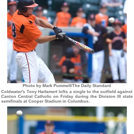
Photo by Mark Pummell/The Daily Standard
Coldwater's Tony Harlamert lofts a single to the outfield against
Canton Central Catholic on Friday during the Division III state
semifinals at Cooper Stadium in Columbus.