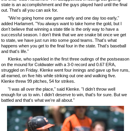
state is an accomplishment and the guys played hard until the final
out. That's all you can ask for.
"We're going home one game early and one day too early,"
added Harlamert. "You always want to take home the gold, but I
don't believe that winning a state title is the only way to have a
successful season. I don't think that we are snake bit once we get
to state, we have just run into some good teams. That's what
happens when you get to the final four in the state. That's baseball
and that's life."
Klenke, who sparkled in the first three outings of the postseason
on the mound for Coldwater with a 3-0 record and 0.67 ERA,
struggled on Friday. Klenke went four innings and gave up five runs,
all earned, on five hits while striking out one and walking five.
Klenke threw 99 pitches, 54 for strikes.
"I was all over the place," said Klenke. "I didn't throw well
enough for us to win. I didn't deserve to win, that's for sure. But we
battled and that's what we're all about."