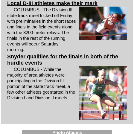
Local D-III athletes make their mark
COLUMBUS - The Division III
state track meet kicked off Friday
with preliminaries in the short races
and finals in the field events along
with the 3200-meter relays. The
finals in the rest of the running
events will occur Saturday
morning.
Snyder qualifies for the finals in both of the
hurdle events
COLUMBUS - While the
majority of area athletes were
participating in the Division III
portion of the state track meet, a
few other athletes got started in the
Division I and Division II meets.