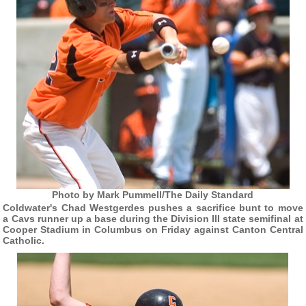
Photo by Mark Pummell/The Daily Standard
Coldwater's Chad Westgerdes pushes a sacrifice bunt to move
a Cavs runner up a base during the Division III state semifinal at
Cooper Stadium in Columbus on Friday against Canton Central
Catholic.