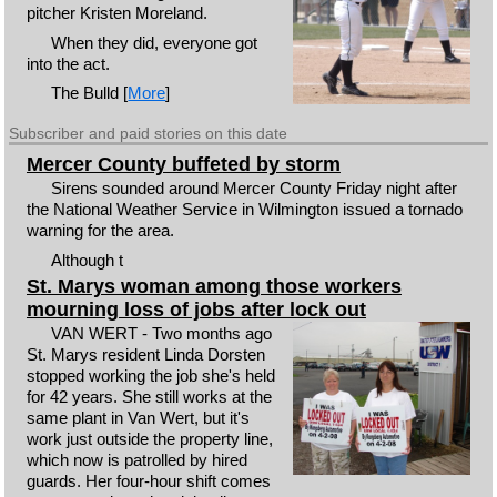
pitcher Kristen Moreland.
When they did, everyone got
into the act.
The Bulld [
More
]
Subscriber and paid stories on this date
Mercer County buffeted by storm
Sirens sounded around Mercer County Friday night after
the National Weather Service in Wilmington issued a tornado
warning for the area.
Although t
St. Marys woman among those workers
mourning loss of jobs after lock out
VAN WERT - Two months ago
St. Marys resident Linda Dorsten
stopped working the job she's held
for 42 years. She still works at the
same plant in Van Wert, but it's
work just outside the property line,
which now is patrolled by hired
guards. Her four-hour shift comes