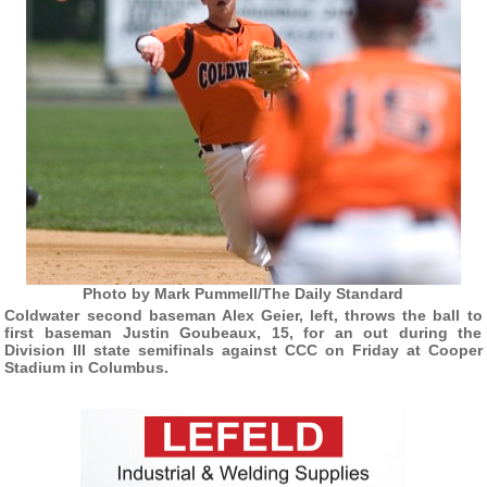
Photo by Mark Pummell/The Daily Standard
Coldwater second baseman Alex Geier, left, throws the ball to
first baseman Justin Goubeaux, 15, for an out during the
Division III state semifinals against CCC on Friday at Cooper
Stadium in Columbus.