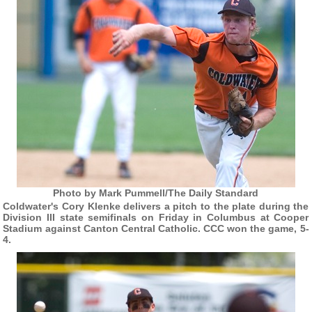
Photo by Mark Pummell/The Daily Standard
Coldwater's Cory Klenke delivers a pitch to the plate during the
Division III state semifinals on Friday in Columbus at Cooper
Stadium against Canton Central Catholic. CCC won the game, 5-
4.