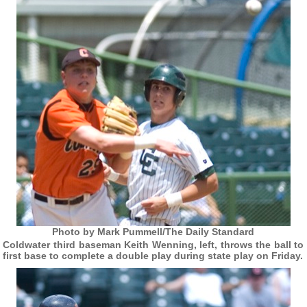
Photo by Mark Pummell/The Daily Standard
Coldwater third baseman Keith Wenning, left, throws the ball to
first base to complete a double play during state play on Friday.