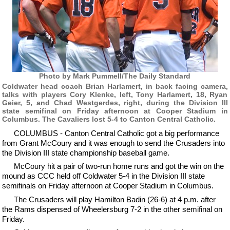
Photo by Mark Pummell/The Daily Standard
Coldwater head coach Brian Harlamert, in back facing camera,
talks with players Cory Klenke, left, Tony Harlamert, 18, Ryan
Geier, 5, and Chad Westgerdes, right, during the Division III
state semifinal on Friday afternoon at Cooper Stadium in
Columbus. The Cavaliers lost 5-4 to Canton Central Catholic.
COLUMBUS - Canton Central Catholic got a big performance
from Grant McCoury and it was enough to send the Crusaders into
the Division III state championship baseball game.
McCoury hit a pair of two-run home runs and got the win on the
mound as CCC held off Coldwater 5-4 in the Division III state
semifinals on Friday afternoon at Cooper Stadium in Columbus.
The Crusaders will play Hamilton Badin (26-6) at 4 p.m. after
the Rams dispensed of Wheelersburg 7-2 in the other semifinal on
Friday.