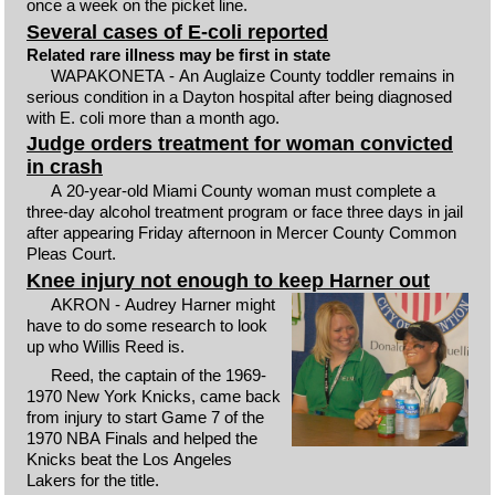
once a week on the picket line.
Several cases of E-coli reported
Related rare illness may be first in state
WAPAKONETA - An Auglaize County toddler remains in
serious condition in a Dayton hospital after being diagnosed
with E. coli more than a month ago.
Judge orders treatment for woman convicted
in crash
A 20-year-old Miami County woman must complete a
three-day alcohol treatment program or face three days in jail
after appearing Friday afternoon in Mercer County Common
Pleas Court.
Knee injury not enough to keep Harner out
AKRON - Audrey Harner might
have to do some research to look
up who Willis Reed is.
Reed, the captain of the 1969-
1970 New York Knicks, came back
from injury to start Game 7 of the
1970 NBA Finals and helped the
Knicks beat the Los Angeles
Lakers for the title.