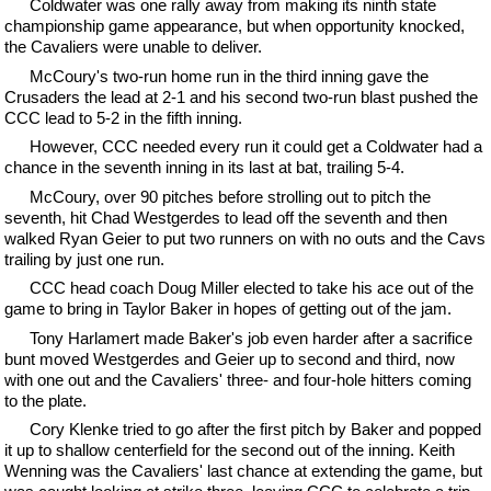
Coldwater was one rally away from making its ninth state
championship game appearance, but when opportunity knocked,
the Cavaliers were unable to deliver.
McCoury's two-run home run in the third inning gave the
Crusaders the lead at 2-1 and his second two-run blast pushed the
CCC lead to 5-2 in the fifth inning.
However, CCC needed every run it could get a Coldwater had a
chance in the seventh inning in its last at bat, trailing 5-4.
McCoury, over 90 pitches before strolling out to pitch the
seventh, hit Chad Westgerdes to lead off the seventh and then
walked Ryan Geier to put two runners on with no outs and the Cavs
trailing by just one run.
CCC head coach Doug Miller elected to take his ace out of the
game to bring in Taylor Baker in hopes of getting out of the jam.
Tony Harlamert made Baker's job even harder after a sacrifice
bunt moved Westgerdes and Geier up to second and third, now
with one out and the Cavaliers' three- and four-hole hitters coming
to the plate.
Cory Klenke tried to go after the first pitch by Baker and popped
it up to shallow centerfield for the second out of the inning. Keith
Wenning was the Cavaliers' last chance at extending the game, but