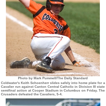
Photo by Mark Pummell/The Daily Standard
Coldwater's Keith Schoenherr slides safely into home plate for a
Cavalier run against Canton Central Catholic in Division III state
semifinal action at Cooper Stadium in Columbus on Friday. The
Crusaders defeated the Cavaliers, 5-4.