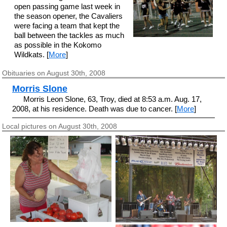
open passing game last week in
the season opener, the Cavaliers
were facing a team that kept the
ball between the tackles as much
as possible in the Kokomo
Wildkats. [
More
]
Obituaries on August 30th, 2008
Morris Slone
Morris Leon Slone, 63, Troy, died at 8:53 a.m. Aug. 17,
2008, at his residence. Death was due to cancer. [
More
]
Local pictures on August 30th, 2008