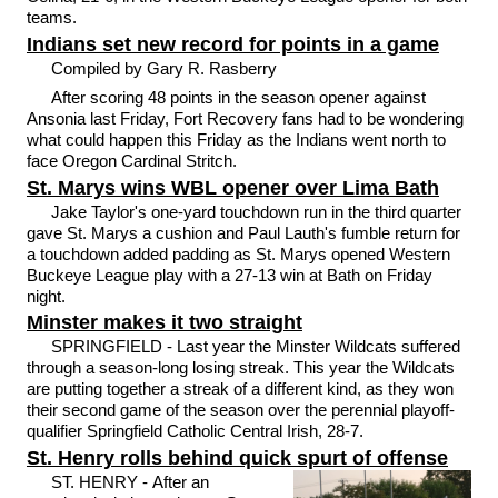
teams.
Indians set new record for points in a game
Compiled by Gary R. Rasberry
After scoring 48 points in the season opener against
Ansonia last Friday, Fort Recovery fans had to be wondering
what could happen this Friday as the Indians went north to
face Oregon Cardinal Stritch.
St. Marys wins WBL opener over Lima Bath
Jake Taylor's one-yard touchdown run in the third quarter
gave St. Marys a cushion and Paul Lauth's fumble return for
a touchdown added padding as St. Marys opened Western
Buckeye League play with a 27-13 win at Bath on Friday
night.
Minster makes it two straight
SPRINGFIELD - Last year the Minster Wildcats suffered
through a season-long losing streak. This year the Wildcats
are putting together a streak of a different kind, as they won
their second game of the season over the perennial playoff-
qualifier Springfield Catholic Central Irish, 28-7.
St. Henry rolls behind quick spurt of offense
ST. HENRY - After an