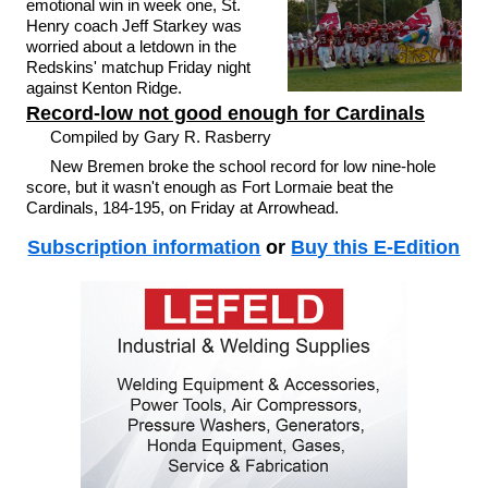
emotional win in week one, St.
Henry coach Jeff Starkey was
worried about a letdown in the
Redskins' matchup Friday night
against Kenton Ridge.
Record-low not good enough for Cardinals
Compiled by Gary R. Rasberry
New Bremen broke the school record for low nine-hole
score, but it wasn't enough as Fort Lormaie beat the
Cardinals, 184-195, on Friday at Arrowhead.
Subscription information
or
Buy this E-Edition