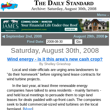
The Daily Standard
Archive: Saturday, August 30th, 2008
Menu
▼
◀ September 2nd, 2008
August 29th, 2008 ▶
Find Date:
Saturday, August 30th, 2008
Wind energy - is it this area's new cash crop?
By Shelley Grieshop
Local and state officials are urging area landowners to
"do their homework" before signing land lease contracts for
wind turbine projects.
In the last year, at least three renewable energy
companies have talked to area residents - mainly farmers -
and held local meetings to persuade them to sign land
leases for deals padded with up-front cash. The companies
seek to build commercial-sized wind turbines on the local
farmland. [
More
]