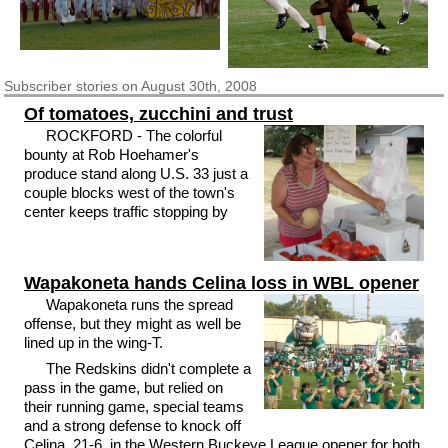
Subscriber
stories on August 30th, 2008
Of tomatoes, zucchini and trust
ROCKFORD - The colorful
bounty at Rob Hoehamer's
produce stand along U.S. 33 just a
couple blocks west of the town's
center keeps traffic stopping by
Wapakoneta hands Celina loss in WBL opener
Wapakoneta runs the spread
offense, but they might as well be
lined up in the wing-T.
The Redskins didn't complete a
pass in the game, but relied on
their running game, special teams
and a strong defense to knock off
Celina, 21-6, in the Western Buckeye League opener for both