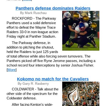
Panthers defense dominates Raiders
By Mark Ruschau
ROCKFORD - The Parkway
Panthers used a solid defensive
effort to defeat the Wayne Trace
Raiders 33-0 in non-league action
Friday night at Panther Stadium.
The Parkway defense, in
addition to pitching the shutout,
held the Raiders to just 125 yards
of total offense while also forcing seven turnovers. The
Panthers picked off five Ryne Jerome passes, including a
school record four interceptions by senior Joshua Fisher.
[
More
]
Kokomo no match for the Cavaliers
By Gary R. Rasberry
COLDWATER - Talk about the
other side of the spectrum for the
Coldwater defense.
After facing Kenton's wide-