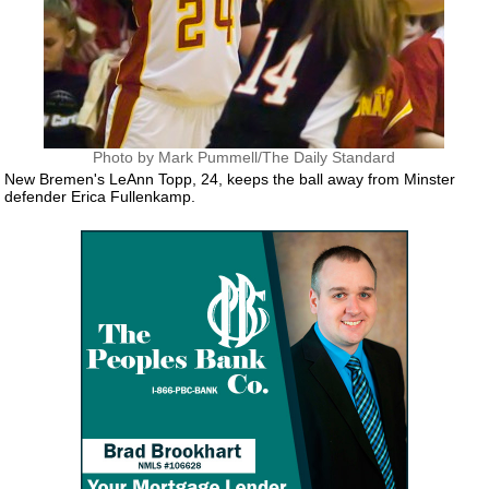
Photo by Mark Pummell/The Daily Standard
New Bremen's LeAnn Topp, 24, keeps the ball away from Minster
defender Erica Fullenkamp.