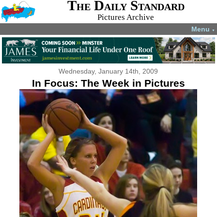
The Daily Standard
Pictures Archive
Menu
▼
Wednesday, January 14th, 2009
In Focus: The Week in Pictures