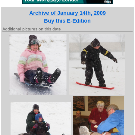
Archive of January 14th, 2009
Buy this E-Edition
Additional pictures on this date