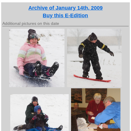
Archive of January 14th, 2009
Buy this E-Edition
Additional pictures on this date