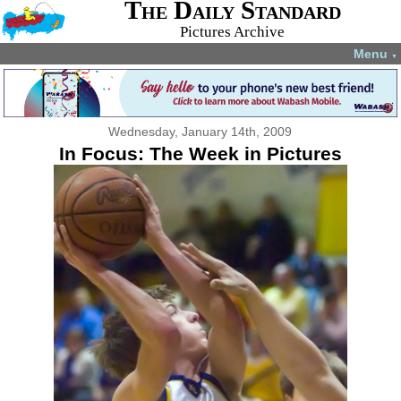
The Daily Standard
Pictures Archive
Menu
▼
Wednesday, January 14th, 2009
In Focus: The Week in Pictures