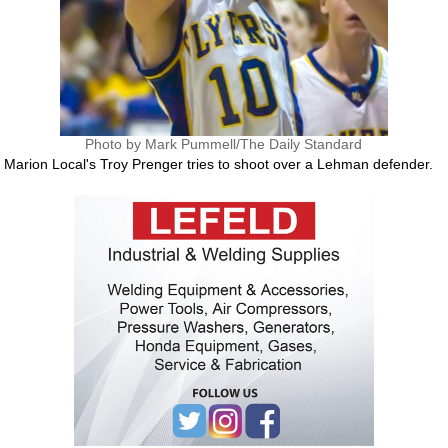
Photo by Mark Pummell/The Daily Standard
Marion Local's Troy Prenger tries to shoot over a Lehman defender.