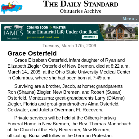
The Daily Standard
Obituaries Archive
Menu
▼
Tuesday, March 17th, 2009
Grace Osterfeld
Grace Elizabeth Osterfeld, infant daughter of Ryan and
Elizabeth Ziegler Osterfeld of New Bremen, died at 8:22 a.m.
March 14,, 2009, at the Ohio State University Medical Center
in Columbus, where she had been born at 7:49 a.m.
Surviving are a brother, Jacob, at home; grandparents
Ron (Shauna) Ziegler, New Bremen, and Robert (Susan)
Osterfeld, Montezuma; great-grandparents Larry (DiAnna)
Ziegler, Florida and great-grandmothers Alma Osterfeld,
Coldwater, and Julietta Overman, Ft. Recovery.
Private services will be held at the Gilberg-Hartwig
Funeral Home in New Bremen, the Rev. Thomas Mannebach
of the Church of the Holy Redeemer, New Bremen,
officiating. Burial will follow in the German Protestant