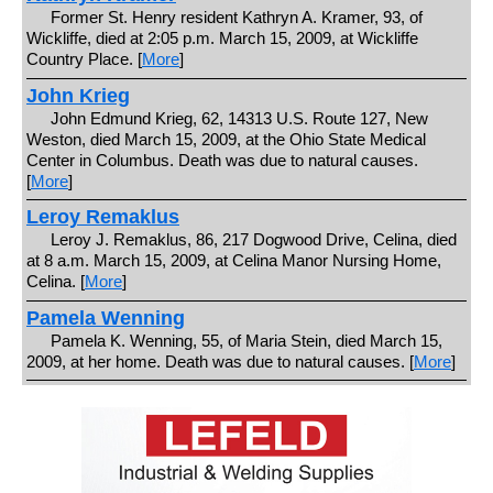
Former St. Henry resident Kathryn A. Kramer, 93, of
Wickliffe, died at 2:05 p.m. March 15, 2009, at Wickliffe
Country Place. [
More
]
John Krieg
John Edmund Krieg, 62, 14313 U.S. Route 127, New
Weston, died March 15, 2009, at the Ohio State Medical
Center in Columbus. Death was due to natural causes.
[
More
]
Leroy Remaklus
Leroy J. Remaklus, 86, 217 Dogwood Drive, Celina, died
at 8 a.m. March 15, 2009, at Celina Manor Nursing Home,
Celina. [
More
]
Pamela Wenning
Pamela K. Wenning, 55, of Maria Stein, died March 15,
2009, at her home. Death was due to natural causes. [
More
]