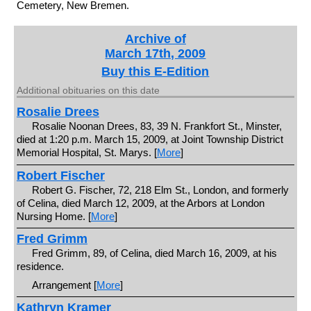
Cemetery, New Bremen.
Archive of
March 17th, 2009
Buy this E-Edition
Additional obituaries on this date
Rosalie Drees
Rosalie Noonan Drees, 83, 39 N. Frankfort St., Minster,
died at 1:20 p.m. March 15, 2009, at Joint Township District
Memorial Hospital, St. Marys. [
More
]
Robert Fischer
Robert G. Fischer, 72, 218 Elm St., London, and formerly
of Celina, died March 12, 2009, at the Arbors at London
Nursing Home. [
More
]
Fred Grimm
Fred Grimm, 89, of Celina, died March 16, 2009, at his
residence.
Arrangement [
More
]
Kathryn Kramer