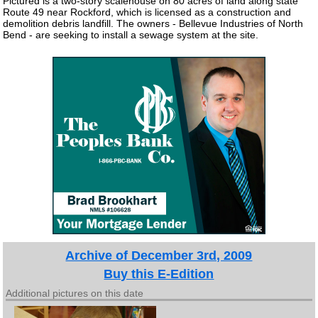
Pictured is a two-story scalehouse on 80 acres of land along state
Route 49 near Rockford, which is licensed as a construction and
demolition debris landfill. The owners - Bellevue Industries of North
Bend - are seeking to install a sewage system at the site.
Archive of December 3rd, 2009
Buy this E-Edition
Additional pictures on this date