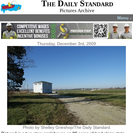
The Daily Standard
Pictures Archive
Menu
▼
Thursday, December 3rd, 2009
Photo by Shelley Grieshop/The Daily Standard