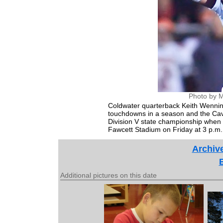
Photo by M
Coldwater quarterback Keith Wennin
touchdowns in a season and the Caval
Division V state championship when 
Fawcett Stadium on Friday at 3 p.m.
Archiv
Additional pictures on this date