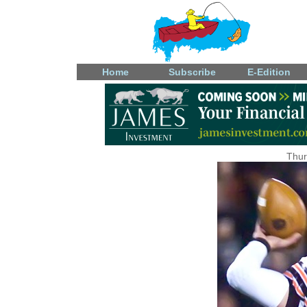
Home
Subscribe
E-Edition
Thur