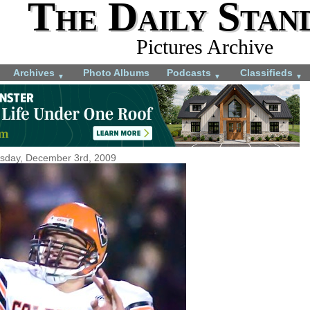
The Daily Stan
Pictures Archive
Archives
Photo Albums
Podcasts
Classifieds
▼
▼
▼
sday, December 3rd, 2009