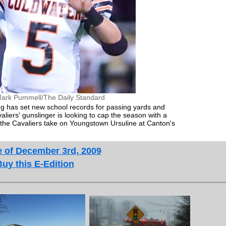
ark Pummell/The Daily Standard
g has set new school records for passing yards and
iers' gunslinger is looking to cap the season with a
the Cavaliers take on Youngstown Ursuline at Canton's
e of December 3rd, 2009
Buy this E-Edition