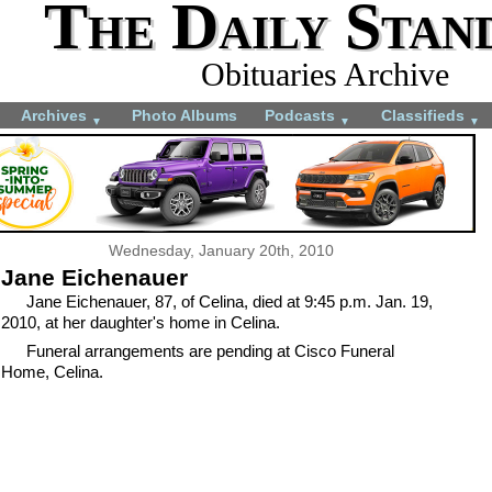
The Daily Stan
Obituaries Archive
Archives
Photo Albums
Podcasts
Classifieds
▼
▼
▼
Wednesday, January 20th, 2010
Jane Eichenauer
Jane Eichenauer, 87, of Celina, died at 9:45 p.m. Jan. 19,
2010, at her daughter's home in Celina.
Funeral arrangements are pending at Cisco Funeral
Home, Celina.