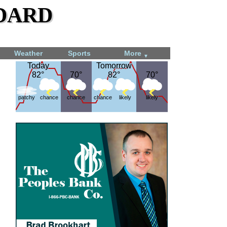
dard
Weather
Sports
More
▼
Today
Today
Tomorrow
Tomorrow
82°
82°
70°
70°
82°
82°
70°
70°
patchy
chance
chance
chance
likely
likely