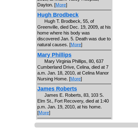
Dayton. [
More
]
Hugh Brodbeck
Hugh T. Brodbeck, 55, of
Greenville, died Dec. 19, 2009, at his
home where his body was
discovered Jan. 5. Death was due to
natural causes. [
More
]
Mary Phillips
Mary Virginia Phillips, 80, 637
Cumberland Drive, Celina, died at 7
a.m. Jan. 18, 2010, at Celina Manor
Nursing Home. [
More
]
James Roberts
James E. Roberts, 83, 103 S.
Elm St., Fort Recovery, died at 1:40
p.m. Jan. 19, 2010, at his home.
[
More
]