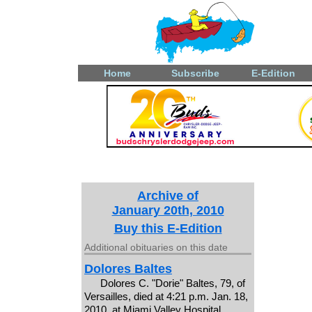
Home
Subscribe
E-Edition
Archive of
January 20th, 2010
Buy this E-Edition
Additional obituaries on this date
Dolores Baltes
Dolores C. "Dorie" Baltes, 79, of
Versailles, died at 4:21 p.m. Jan. 18,
2010, at Miami Valley Hospital,