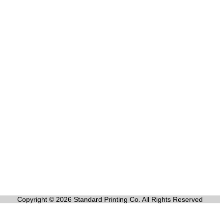
Copyright © 2026 Standard Printing Co. All Rights Reserved