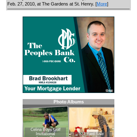
Feb. 27, 2010, at The Gardens at St. Henry. [
More
]