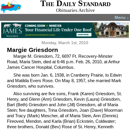
The Daily Standard
Obituaries Archive
Menu
▼
Monday, March 1st, 2010
Margie Griesdorn
Margie M. Griesdorn, 72, 6697 Ft. Recovery-Minster
Road, Maria Stein, died at 6:46 p.m. Feb. 26, 2010, at Arthur
James Cancer Hospital, Columbus.
She was born Jan. 6, 1938, in Cranberry Prairie, to Edwin
and Matilda Evers Rose. On May 8, 1957, she married Mark
Griesdorn, who survives.
Also surviving are five sons, Frank (Karen) Griesdorn, St.
Henry, and Glenn (Ann) Griesdorn, Kevin (Laura) Griesdorn,
Bart (Beth) Griesdorn and John (Jill) Griesdorn, all of Maria
Stein; five daughters, Trina Griesdorn, Joan (Dave) Moorman
and Tracy (Mark) Mescher, all of Maria Stein, Ann (Dennis)
Fireoved, Mendon, and Karla (Brian) Eckstein, Coldwater;
three brothers, Donald (Bev) Rose of St. Henry, Kenneth