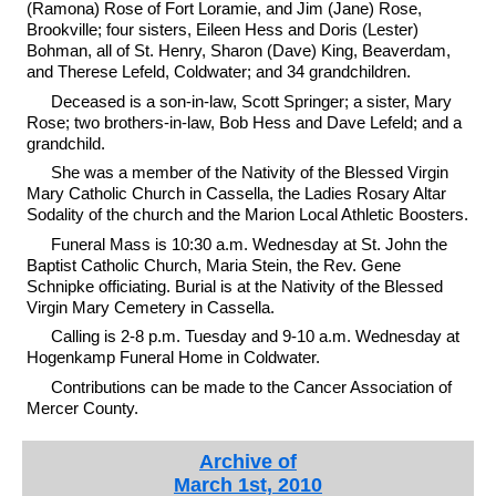
(Ramona) Rose of Fort Loramie, and Jim (Jane) Rose,
Brookville; four sisters, Eileen Hess and Doris (Lester)
Bohman, all of St. Henry, Sharon (Dave) King, Beaverdam,
and Therese Lefeld, Coldwater; and 34 grandchildren.
Deceased is a son-in-law, Scott Springer; a sister, Mary
Rose; two brothers-in-law, Bob Hess and Dave Lefeld; and a
grandchild.
She was a member of the Nativity of the Blessed Virgin
Mary Catholic Church in Cassella, the Ladies Rosary Altar
Sodality of the church and the Marion Local Athletic Boosters.
Funeral Mass is 10:30 a.m. Wednesday at St. John the
Baptist Catholic Church, Maria Stein, the Rev. Gene
Schnipke officiating. Burial is at the Nativity of the Blessed
Virgin Mary Cemetery in Cassella.
Calling is 2-8 p.m. Tuesday and 9-10 a.m. Wednesday at
Hogenkamp Funeral Home in Coldwater.
Contributions can be made to the Cancer Association of
Mercer County.
Archive of
March 1st, 2010