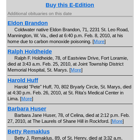
Buy this E-Edition
Additional obituaries on this date
Eldon Brandon
Coldwater native Eldon Brandon, 71, 2231 St. Leo Road,
Mannington, W. Va., died at 6:40 p.m. Feb. 8, 2010, at his
home due to carbon monoxide poisoning. [
More
]
Ralph Holdheide
Ralph F. Holdheide, 78, of Eastview Drive, Fort Loramie,
died at 3:43 a.m. Feb. 25, 2010, at Joint Township District
Memorial Hospital, St. Marys. [
More
]
Harold Huff
Harold "Pete" Huff, 70, 802 Bryarly Circle, St. Marys, died
at 4:30 p.m. Feb. 26, 2010, at St. Rita's Medical Center in
Lima. [
More
]
Barbara Huser
Barbara Jane Huser, 78, of Celina, died at 2:12 p.m. Feb.
27, 2010, at The Laurels of Shane Hill in Rockford. [
More
]
Betty Remaklus
Betty J. Remaklus, 89, of St. Henry, died at 3:32 a.m.