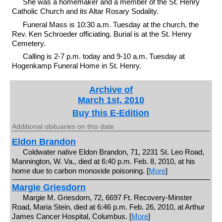
She was a homemaker and a member of the St. Henry
Catholic Church and its Altar Rosary Sodality.
Funeral Mass is 10:30 a.m. Tuesday at the church, the
Rev. Ken Schroeder officiating. Burial is at the St. Henry
Cemetery.
Calling is 2-7 p.m. today and 9-10 a.m. Tuesday at
Hogenkamp Funeral Home in St. Henry.
Archive of
March 1st, 2010
Buy this E-Edition
Additional obituaries on this date
Eldon Brandon
Coldwater native Eldon Brandon, 71, 2231 St. Leo Road,
Mannington, W. Va., died at 6:40 p.m. Feb. 8, 2010, at his
home due to carbon monoxide poisoning. [
More
]
Margie Griesdorn
Margie M. Griesdorn, 72, 6697 Ft. Recovery-Minster
Road, Maria Stein, died at 6:46 p.m. Feb. 26, 2010, at Arthur
James Cancer Hospital, Columbus. [
More
]