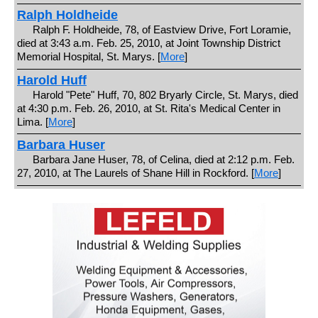
Ralph Holdheide
Ralph F. Holdheide, 78, of Eastview Drive, Fort Loramie,
died at 3:43 a.m. Feb. 25, 2010, at Joint Township District
Memorial Hospital, St. Marys. [
More
]
Harold Huff
Harold "Pete" Huff, 70, 802 Bryarly Circle, St. Marys, died
at 4:30 p.m. Feb. 26, 2010, at St. Rita's Medical Center in
Lima. [
More
]
Barbara Huser
Barbara Jane Huser, 78, of Celina, died at 2:12 p.m. Feb.
27, 2010, at The Laurels of Shane Hill in Rockford. [
More
]