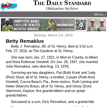
The Daily Standard
Obituaries Archive
Menu
▼
Monday, March 1st, 2010
Betty Remaklus
Betty J. Remaklus, 89, of St. Henry, died at 3:32 a.m.
Feb. 27, 2010, at The Gardens at St. Henry.
She was born Jan. 27, 1921, in Mercer County, to Albert
and Nora Kothman Vondrell. On Jun. 28, 1947, she married
John Remaklus, who died Aug. 13, 1978.
Surviving are two daughters, Pat (Bob) Kunk and Judy
(Ron) Stout, all of St. Henry; a brother, Casper (Ruth Ann)
Vondrell, Cocoa Beach, Fla.; three sisters, Ruth Liening and
Helen (Marvin) Braun, all of St. Henry, and Ginny (Don)
Stammen, Dayton; five grandchildren and six great-
grandchildren.
Deceased is a son, Dick Remaklus; and a grandchild.