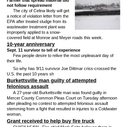
Farmer that spread material did
not follow requirement
The city of Celina likely will get
a notice of violation letter from the
EPA after treated sludge from its
wastewater treatment plant was
improperly applied to a snow-
covered field at Monroe and Meyer roads this week.
10-year anniversary
Sept. 11 survivor to tell of experience
Few people desire to relive the most unpleasant day of
their life.
So why has 9/11 survivor Joe Dittmar criss-crossed the
U.S. the past 10 years sh
Burkettsville man guilty of attempted
felonious assault
A 27-year-old Burkettsville man was found guilty in
Mercer County Common Pleas Court on Tuesday afternoon
after pleading no contest to attempted felonious assault
stemming from a fight that resulted in injuries to a Coldwater
woman.
Grant received to help buy fire truck