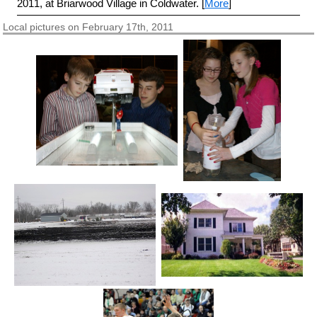
2011, at Briarwood Village in Coldwater. [
More
]
Local pictures on February 17th, 2011