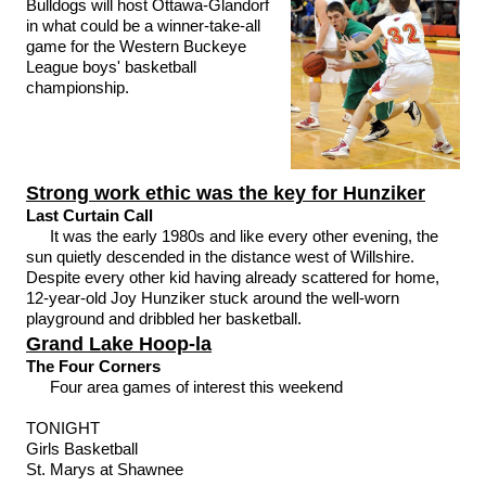
Bulldogs will host Ottawa-Glandorf
in what could be a winner-take-all
game for the Western Buckeye
League boys' basketball
championship.
Strong work ethic was the key for Hunziker
Last Curtain Call
It was the early 1980s and like every other evening, the
sun quietly descended in the distance west of Willshire.
Despite every other kid having already scattered for home,
12-year-old Joy Hunziker stuck around the well-worn
playground and dribbled her basketball.
Grand Lake Hoop-la
The Four Corners
Four area games of interest this weekend
TONIGHT
Girls Basketball
St. Marys at Shawnee