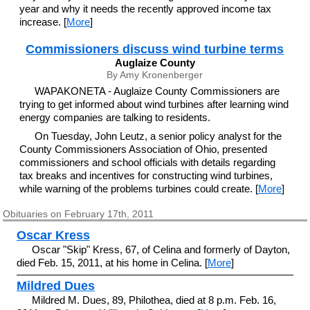
year and why it needs the recently approved income tax
increase. [
More
]
Commissioners discuss wind turbine terms
Auglaize County
By Amy Kronenberger
WAPAKONETA - Auglaize County Commissioners are
trying to get informed about wind turbines after learning wind
energy companies are talking to residents.
On Tuesday, John Leutz, a senior policy analyst for the
County Commissioners Association of Ohio, presented
commissioners and school officials with details regarding
tax breaks and incentives for constructing wind turbines,
while warning of the problems turbines could create. [
More
]
Obituaries on February 17th, 2011
Oscar Kress
Oscar "Skip" Kress, 67, of Celina and formerly of Dayton,
died Feb. 15, 2011, at his home in Celina. [
More
]
Mildred Dues
Mildred M. Dues, 89, Philothea, died at 8 p.m. Feb. 16,