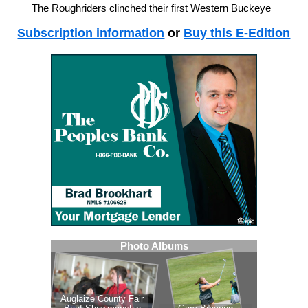
The Roughriders clinched their first Western Buckeye
Subscription information
or
Buy this E-Edition