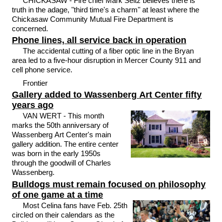
CHICKASAW - Fire chief Mark Seitz believes there is
truth in the adage, "third time's a charm" at least where the
Chickasaw Community Mutual Fire Department is
concerned.
Phone lines, all service back in operation
The accidental cutting of a fiber optic line in the Bryan
area led to a five-hour disruption in Mercer County 911 and
cell phone service.
Frontier
Gallery added to Wassenberg Art Center fifty
years ago
VAN WERT - This month
marks the 50th anniversary of
Wassenberg Art Center's main
gallery addition. The entire center
was born in the early 1950s
through the goodwill of Charles
Wassenberg.
Bulldogs must remain focused on philosophy
of one game at a time
Most Celina fans have Feb. 25th
circled on their calendars as the