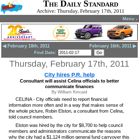
The Daily Standard
Archive: Thursday, February 17th, 2011
Menu
▼
◀ February 18th, 2011
February 16th, 2011 ▶
Find Date:
Thursday, February 17th, 2011
City hires P.R. help
Consultant will assist Celina officials to better
communicate finances
By William Kincaid
CELINA - City officials need to report financial
information more often and in a way that makes sense of
the whole picture, Robin Elston, a consultant from Celina,
told council members.
Elston was hired by the city for $8,700 to help council
members and administrators communicate the reasons
why the city had a $1.124 million general fund carryover this