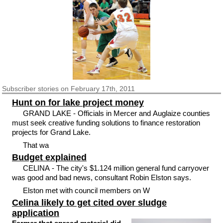
Subscriber
stories on February 17th, 2011
Hunt on for lake project money
GRAND LAKE - Officials in Mercer and Auglaize counties
must seek creative funding solutions to finance restoration
projects for Grand Lake.
That wa
Budget explained
CELINA - The city's $1.124 million general fund carryover
was good and bad news, consultant Robin Elston says.
Elston met with council members on W
Celina likely to get cited over sludge
application