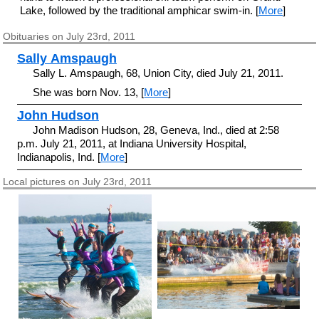
Lake, followed by the traditional amphicar swim-in. [
More
]
Obituaries on July 23rd, 2011
Sally Amspaugh
Sally L. Amspaugh, 68, Union City, died July 21, 2011.
She was born Nov. 13, [
More
]
John Hudson
John Madison Hudson, 28, Geneva, Ind., died at 2:58
p.m. July 21, 2011, at Indiana University Hospital,
Indianapolis, Ind. [
More
]
Local pictures on July 23rd, 2011