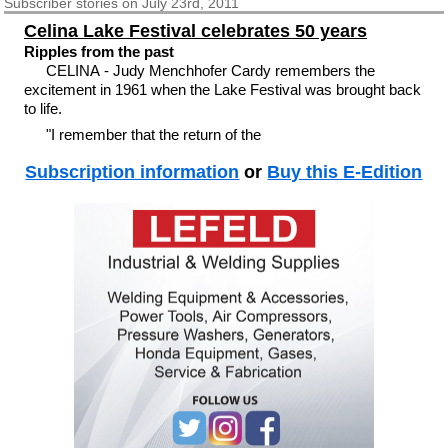
Subscriber
stories on July 23rd, 2011
Celina Lake Festival celebrates 50 years
Ripples from the past
CELINA - Judy Menchhofer Cardy remembers the
excitement in 1961 when the Lake Festival was brought back
to life.
"I remember that the return of the
Subscription information
or
Buy this E-Edition