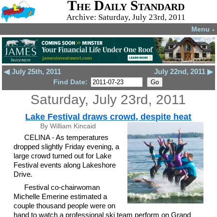
The Daily Standard
Archive: Saturday, July 23rd, 2011
Menu
▼
◀ July 25th, 2011
July 22nd, 2011 ▶
Find Date:
Saturday, July 23rd, 2011
Lake Festival draws crowd, despite heat
By William Kincaid
CELINA - As temperatures
dropped slightly Friday evening, a
large crowd turned out for Lake
Festival events along Lakeshore
Drive.
Festival co-chairwoman
Michelle Emerine estimated a
couple thousand people were on
hand to watch a professional ski team perform on Grand