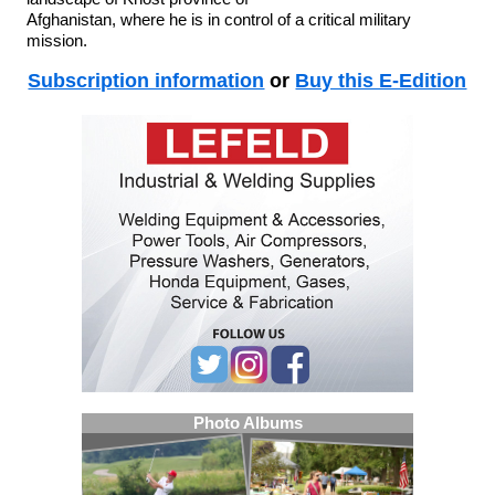
Afghanistan, where he is in control of a critical military
mission.
Subscription information
or
Buy this E-Edition