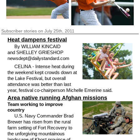
Subscriber
stories on July 25th, 2011
Heat dampens festival
By WILLIAM KINCAID
and SHELLEY GRIESHOP
newsdept@dailystandard.com
CELINA - Intense heat during
the weekend kept crowds down at
the Lake Festival, but overall
attendance was better than last
year, festival co-chairperson Michelle Emerine said.
Area native running Afghan missions
Team working to improve
country
U.S. Navy Commander Brad
Brewer has risen from the rural
farm setting of Fort Recovery to
the unforgiving mountainous
landscape of Khost province of