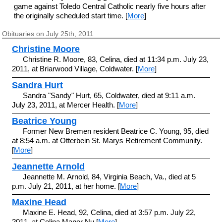
game against Toledo Central Catholic nearly five hours after
the originally scheduled start time. [
More
]
Obituaries on July 25th, 2011
Christine Moore
Christine R. Moore, 83, Celina, died at 11:34 p.m. July 23,
2011, at Briarwood Village, Coldwater. [
More
]
Sandra Hurt
Sandra "Sandy" Hurt, 65, Coldwater, died at 9:11 a.m.
July 23, 2011, at Mercer Health. [
More
]
Beatrice Young
Former New Bremen resident Beatrice C. Young, 95, died
at 8:54 a.m. at Otterbein St. Marys Retirement Community.
[
More
]
Jeannette Arnold
Jeannette M. Arnold, 84, Virginia Beach, Va., died at 5
p.m. July 21, 2011, at her home. [
More
]
Maxine Head
Maxine E. Head, 92, Celina, died at 3:57 p.m. July 22,
2011, at Celina Manor Nu [
More
]