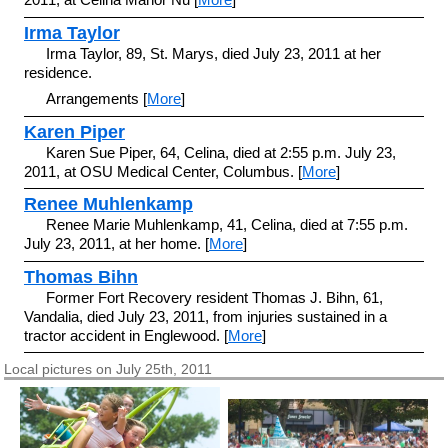
Irma Taylor
Irma Taylor, 89, St. Marys, died July 23, 2011 at her
residence.
Arrangements [
More
]
Karen Piper
Karen Sue Piper, 64, Celina, died at 2:55 p.m. July 23,
2011, at OSU Medical Center, Columbus. [
More
]
Renee Muhlenkamp
Renee Marie Muhlenkamp, 41, Celina, died at 7:55 p.m.
July 23, 2011, at her home. [
More
]
Thomas Bihn
Former Fort Recovery resident Thomas J. Bihn, 61,
Vandalia, died July 23, 2011, from injuries sustained in a
tractor accident in Englewood. [
More
]
Local pictures on July 25th, 2011