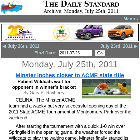
The Daily Standard
Archive: Monday, July 25th, 2011
Menu
▼
◀ July 26th, 2011
July 23rd, 2011 ▶
Find Date:
Monday, July 25th, 2011
Minster inches closer to ACME state title
Patient Wildcats wait for
opponent in winner's bracket
By Gary R. Rasberry
CELINA - The Minster ACME
team had a wacky but very successful opening day of the
2011 State ACME Tournament at Montgomery Park over the
weekend.
After starting the tournament with a quick 1-0 win over
Springfield in the opening game, the weather forced the
Wildcats to play the waiting game. Minster finally started its