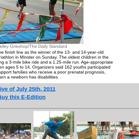
elley Grieshop/The Daily Standard
 finish line as the winner of the 13- and 14-year-old
riathlon in Minster on Sunday. The oldest children in the
g a 3-mile bike ride and a 1.25-mile run. Age-appropriate
en ages 5 to 14. Organizers said 162 youths participated
support families who receive a poor prenatal prognosis,
earn a newborn has disabilities.
ive of July 25th, 2011
Buy this E-Edition