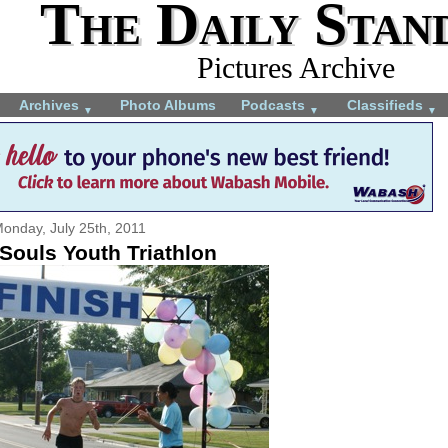
The Daily Stan
Pictures Archive
Archives
Photo Albums
Podcasts
Classifieds
▼
▼
▼
onday, July 25th, 2011
Souls Youth Triathlon