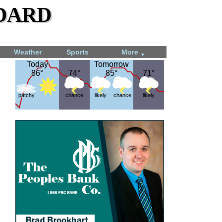
dard
Weather
Sports
More
▼
Today
Today
Tomorrow
Tomorrow
86°
86°
74°
74°
85°
85°
71°
71°
patchy
chance
likely
chance
likely