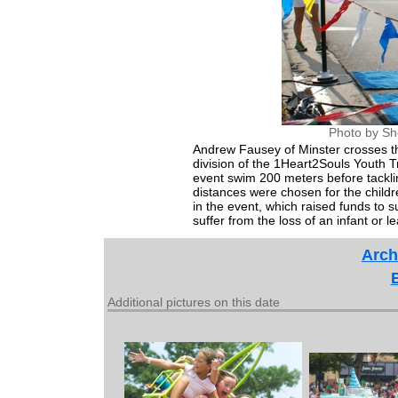
Photo by Sh
Andrew Fausey of Minster crosses the
division of the 1Heart2Souls Youth T
event swim 200 meters before tacklin
distances were chosen for the childr
in the event, which raised funds to 
suffer from the loss of an infant or l
Arch
Additional pictures on this date