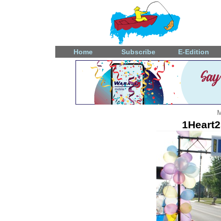
Home
Subscribe
E-Edition
M
1Heart2