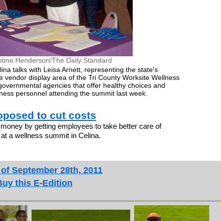
stine Henderson/The Daily Standard
na talks with Leisa Arnett, representing the state's
e vendor display area of the Tri County Worksite Wellness
vernmental agencies that offer healthy choices and
iness personnel attending the summit last week.
posed to cut costs
ney by getting employees to take better care of
at a wellness summit in Celina.
 of September 28th, 2011
Buy this E-Edition