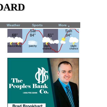
dard
Weather
Sports
More
▼
Sat
Sat
Sun
Sun
68°
68°
84°
84°
61°
61°
84°
84°
chance
likely
patchy
slight
slight
chance
chance