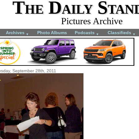
The Daily Stan
Pictures Archive
Archives
Photo Albums
Podcasts
Classifieds
▼
▼
▼
sday, September 28th, 2011