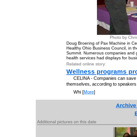
Photo by Chri
Doug Broering of Pax Machine in Celi
Healthy Ohio Business Council, in th
Summit. Numerous companies and go
health services had displays for bus
Related online story:
Wellness programs pro
CELINA - Companies can save mo
themselves, according to speakers 
Whi [
More
]
Archive
Additional pictures on this date