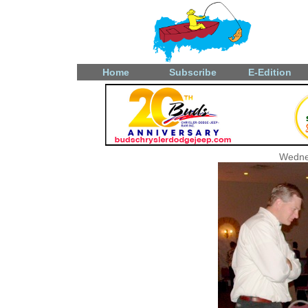
Home
Subscribe
E-Edition
Wedne