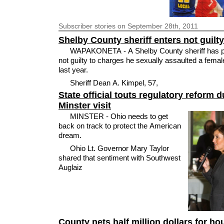
Subscriber
stories on September 28th, 2011
Shelby County sheriff enters not guilty
WAPAKONETA - A Shelby County sheriff has 
not guilty to charges he sexually assaulted a fema
last year.
Sheriff Dean A. Kimpel, 57,
State official touts regulatory reform d
Minster visit
MINSTER - Ohio needs to get
back on track to protect the American
dream.
Ohio Lt. Governor Mary Taylor
shared that sentiment with Southwest
Auglaiz
County nets half million dollars for ho