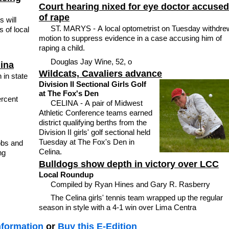
Court hearing nixed for eye doctor accused
of rape
s will
ST. MARYS - A local optometrist on Tuesday withdre
s of local
motion to suppress evidence in a case accusing him of
raping a child.
Douglas Jay Wine, 52, o
lina
Wildcats, Cavaliers advance
 in state
Division II Sectional Girls Golf
at The Fox's Den
ercent
CELINA - A pair of Midwest
Athletic Conference teams earned
district qualifying berths from the
Division II girls' golf sectional held
Tuesday at The Fox's Den in
obs and
Celina.
ng
Bulldogs show depth in victory over LCC
Local Roundup
Compiled by Ryan Hines and Gary R. Rasberry
The Celina girls' tennis team wrapped up the regular
season in style with a 4-1 win over Lima Centra
nformation
or
Buy this E-Edition