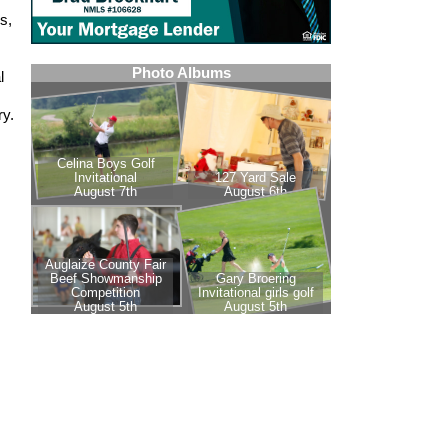
s,
l
ry.