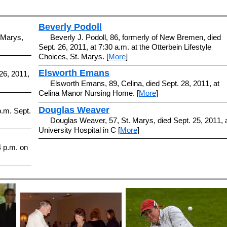
Beverly Podoll
 Marys,
Beverly J. Podoll, 86, formerly of New Bremen, died
Sept. 26, 2011, at 7:30 a.m. at the Otterbein Lifestyle
Choices, St. Marys. [
More
]
Elsworth Emans
 26, 2011,
Elsworth Emans, 89, Celina, died Sept. 28, 2011, at
Celina Manor Nursing Home. [
More
]
Douglas Weaver
p.m. Sept.
Douglas Weaver, 57, St. Marys, died Sept. 25, 2011, 
University Hospital in C [
More
]
4 p.m. on