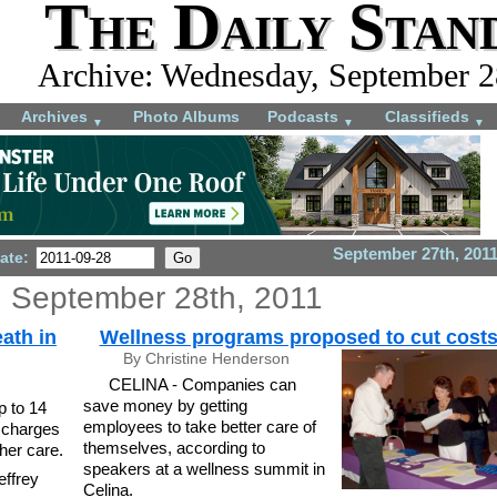
The Daily Stan
Archive: Wednesday, September 2
Archives
Photo Albums
Podcasts
Classifieds
▼
▼
▼
September 27th, 201
ate:
 September 28th, 2011
eath in
Wellness programs proposed to cut cost
By Christine Henderson
CELINA - Companies can
save money by getting
p to 14
employees to take better care of
f charges
themselves, according to
her care.
speakers at a wellness summit in
ffrey
Celina.