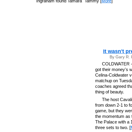
Ingraham found Tamara "Tammy [
More
]
It wasn't p
By Gary R. 
COLDWATER - A
got their money's w
Celina-Coldwater vo
matchup on Tuesda
coaches agreed that
thing of beauty.
The host Cavali
from down 2-1 to for
game, but they wer
the momentum as th
The Palace with a 1
three sets to two. [