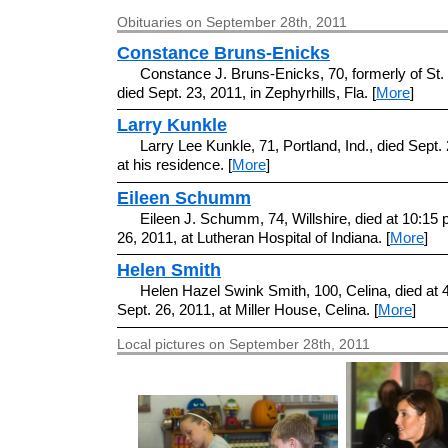
Obituaries on September 28th, 2011
Constance Bruns-Enicks
Constance J. Bruns-Enicks, 70, formerly of St.
died Sept. 23, 2011, in Zephyrhills, Fla. [
More
]
Larry Kunkle
Larry Lee Kunkle, 71, Portland, Ind., died Sept.
at his residence. [
More
]
Eileen Schumm
Eileen J. Schumm, 74, Willshire, died at 10:15 
26, 2011, at Lutheran Hospital of Indiana. [
More
]
Helen Smith
Helen Hazel Swink Smith, 100, Celina, died at 
Sept. 26, 2011, at Miller House, Celina. [
More
]
Local pictures on September 28th, 2011