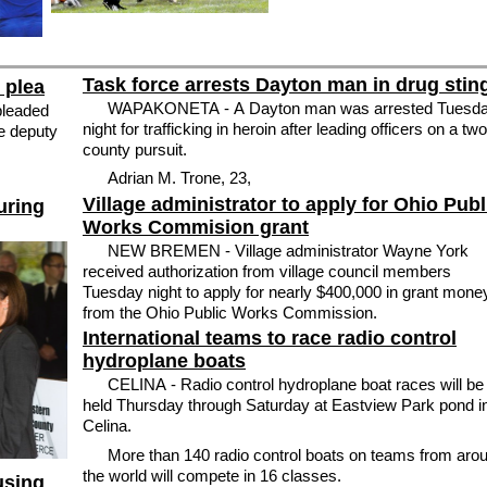
Task force arrests Dayton man in drug stin
 plea
WAPAKONETA - A Dayton man was arrested Tuesd
pleaded
night for trafficking in heroin after leading officers on a two
le deputy
county pursuit.
Adrian M. Trone, 23,
Village administrator to apply for Ohio Publ
uring
Works Commision grant
NEW BREMEN - Village administrator Wayne York
received authorization from village council members
Tuesday night to apply for nearly $400,000 in grant mone
from the Ohio Public Works Commission.
International teams to race radio control
hydroplane boats
CELINA - Radio control hydroplane boat races will be
held Thursday through Saturday at Eastview Park pond i
Celina.
More than 140 radio control boats on teams from aro
the world will compete in 16 classes.
using