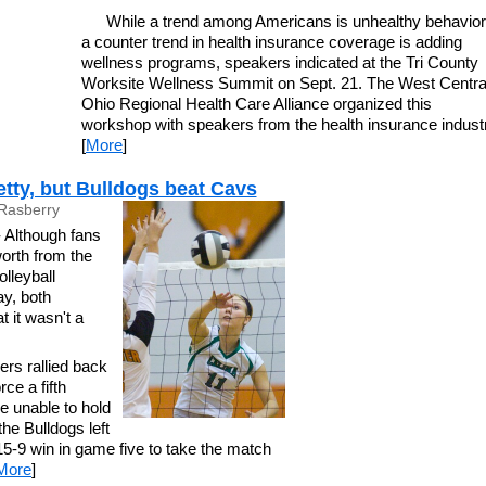
While a trend among Americans is unhealthy behavior
a counter trend in health insurance coverage is adding
wellness programs, speakers indicated at the Tri County
Worksite Wellness Summit on Sept. 21. The West Centra
Ohio Regional Health Care Alliance organized this
workshop with speakers from the health insurance indust
[
More
]
retty, but Bulldogs beat Cavs
Rasberry
lthough fans
orth from the
lleyball
y, both
 it wasn't a
ers rallied back
ce a fifth
e unable to hold
e Bulldogs left
5-9 win in game five to take the match
More
]