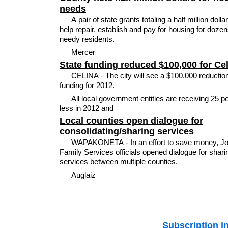
needs
A pair of state grants totaling a half million dollar
help repair, establish and pay for housing for dozen
needy residents.
Mercer
State funding reduced $100,000 for Ce
CELINA - The city will see a $100,000 reduction
funding for 2012.
All local government entities are receiving 25 p
less in 2012 and
Local counties open dialogue for
consolidating/sharing services
WAPAKONETA - In an effort to save money, J
Family Services officials opened dialogue for shari
services between multiple counties.
Auglaiz
Subscription i