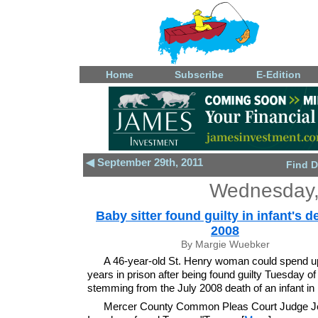
Home
Subscribe
E-Edition
◀ September 29th, 2011
Find D
Wednesday,
Baby sitter found guilty in infant's d
2008
By Margie Wuebker
A 46-year-old St. Henry woman could spend u
years in prison after being found guilty Tuesday o
stemming from the July 2008 death of an infant in 
Mercer County Common Pleas Court Judge Je