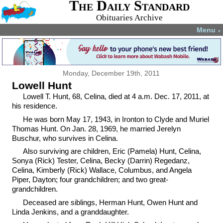
The Daily Standard
Obituaries Archive
Menu
▼
Monday, December 19th, 2011
Lowell Hunt
Lowell T. Hunt, 68, Celina, died at 4 a.m. Dec. 17, 2011, at
his residence.
He was born May 17, 1943, in Ironton to Clyde and Muriel
Thomas Hunt. On Jan. 28, 1969, he married Jerelyn
Buschur, who survives in Celina.
Also surviving are children, Eric (Pamela) Hunt, Celina,
Sonya (Rick) Tester, Celina, Becky (Darrin) Regedanz,
Celina, Kimberly (Rick) Wallace, Columbus, and Angela
Piper, Dayton; four grandchildren; and two great-
grandchildren.
Deceased are siblings, Herman Hunt, Owen Hunt and
Linda Jenkins, and a granddaughter.