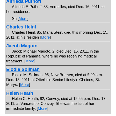
Alfrieda Puthoff
Alfrieda F. Puthoff, 88, Versailles, died Dec. 16, 2011, at
her residence.
Sh [
More
]
Charles Heinl
Charles Heinl, 85, Maria Stein, died this morning Dec. 19,
2011, at his residen [
More
]
Jacob Magoto
Jacob Michael Magoto, 2, died Dec. 16, 2011, in the
Republic of Panama, where he was receiving medical
treatment. [
More
]
Elodie Sollman
Elodie M. Sollman, 96, New Bremen, died at 9:40 a.m.
Dec. 18, 2011, at Otterbein Senior Lifestyle Choices, St.
Marys. [
More
]
Helen Heath
Helen C. Heath, 92, Convoy, died at 12:55 p.m. Dec. 17,
2011, at Vancrest of Convoy. She was the last of her
immediate family. [
More
]