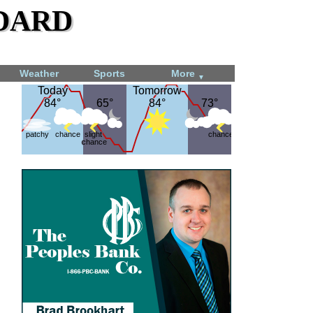
dard
Weather
Sports
More
▼
Today
Today
Tomorrow
Tomorrow
84°
84°
65°
65°
84°
84°
73°
73°
patchy
chance
slight
chance
chance