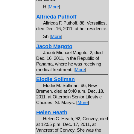
H [
More
]
Alfrieda Puthoff
Alfrieda F. Puthoff, 88, Versailles,
died Dec. 16, 2011, at her residence.
Sh [
More
]
Jacob Magoto
Jacob Michael Magoto, 2, died
Dec. 16, 2011, in the Republic of
Panama, where he was receiving
medical treatment. [
More
]
Elodie Sollman
Elodie M. Sollman, 96, New
Bremen, died at 9:40 a.m. Dec. 18,
2011, at Otterbein Senior Lifestyle
Choices, St. Marys. [
More
]
Helen Heath
Helen C. Heath, 92, Convoy, died
at 12:55 p.m. Dec. 17, 2011, at
Vancrest of Convoy. She was the