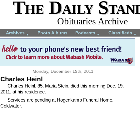
The Daily Stan
Obituaries Archive
Archives
Photo Albums
Podcasts
Classifieds
▼
▼
▼
Monday, December 19th, 2011
Charles Heinl
Charles Heinl, 85, Maria Stein, died this morning Dec. 19,
2011, at his residence.
Services are pending at Hogenkamp Funeral Home,
Coldwater.