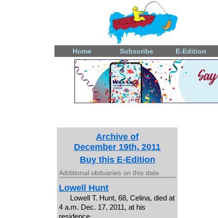
Home
Subscribe
E-Edition
Archive of
December 19th, 2011
Buy this E-Edition
Additional obituaries on this date
Lowell Hunt
Lowell T. Hunt, 68, Celina, died at
4 a.m. Dec. 17, 2011, at his
residence.