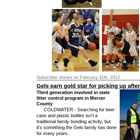
Subscriber
stories on February 11th, 2012
Gels earn gold star for picking up afte
Third generation involved in state
litter control program in Mercer
County
COLDWATER - Searching for beer
cans and plastic bottles isn't a
traditional family bonding activity, but
it's something the Gels family has done
for many years.