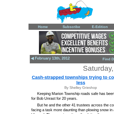
Home
Subscribe
E-Edition
◀ February 13th, 2012
Find D
Saturday,
Cash-strapped townships trying to co
less
By Shelley Grieshop
Keeping Marion Township roads safe has been 
for Bob Unrast for 20 years.
But he and the other 41 trustees across the co
facing a task more daunting than plowing snow in 