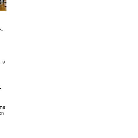
7-
 is
t
ime
on