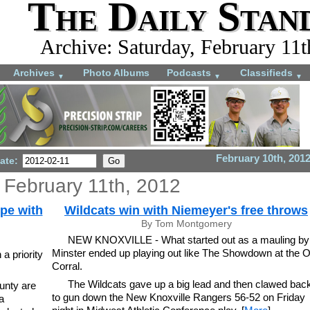
The Daily Stan
Archive: Saturday, February 11t
Archives
Photo Albums
Podcasts
Classifieds
▼
▼
▼
February 10th, 201
ate:
 February 11th, 2012
pe with
Wildcats win with Niemeyer's free throws
By Tom Montgomery
NEW KNOXVILLE - What started out as a mauling by
Minster ended up playing out like The Showdown at the 
a priority
Corral.
The Wildcats gave up a big lead and then clawed bac
unty are
to gun down the New Knoxville Rangers 56-52 on Friday
a