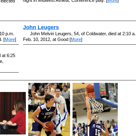
night in Midwest Athletic Conference play. [
More
]
 elected
John Leugers
:10 p.m.
John Melvin Leugers, 54, of Coldwater, died at 2:10 a
. [
More
]
Feb. 10, 2012, at Good [
More
]
 at 6:25
e,