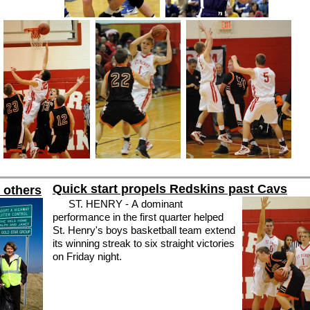
Quick start propels Redskins past Cavs
r others
ST. HENRY - A dominant
performance in the first quarter helped
St. Henry's boys basketball team extend
its winning streak to six straight victories
on Friday night.