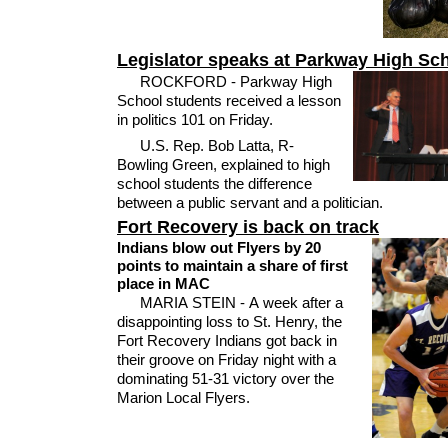
Legislator speaks at Parkway High Sc
ROCKFORD - Parkway High
School students received a lesson
in politics 101 on Friday.
U.S. Rep. Bob Latta, R-
Bowling Green, explained to high
school students the difference
between a public servant and a politician.
Fort Recovery is back on track
Indians blow out Flyers by 20
points to maintain a share of first
place in MAC
MARIA STEIN - A week after a
disappointing loss to St. Henry, the
Fort Recovery Indians got back in
their groove on Friday night with a
dominating 51-31 victory over the
Marion Local Flyers.