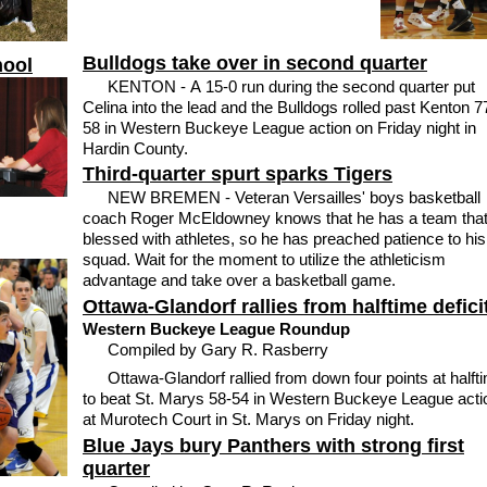
Bulldogs take over in second quarter
hool
KENTON - A 15-0 run during the second quarter put
Celina into the lead and the Bulldogs rolled past Kenton 7
58 in Western Buckeye League action on Friday night in
Hardin County.
Third-quarter spurt sparks Tigers
NEW BREMEN - Veteran Versailles' boys basketball
coach Roger McEldowney knows that he has a team that
blessed with athletes, so he has preached patience to his
squad. Wait for the moment to utilize the athleticism
advantage and take over a basketball game.
Ottawa-Glandorf rallies from halftime defici
Western Buckeye League Roundup
Compiled by Gary R. Rasberry
Ottawa-Glandorf rallied from down four points at halft
to beat St. Marys 58-54 in Western Buckeye League acti
at Murotech Court in St. Marys on Friday night.
Blue Jays bury Panthers with strong first
quarter