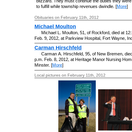
blizzard. They must continue the duties they were
to fulfill while township revenues dwindle. [
More
]
Obituaries on February 11th, 2012
Michael Moulton
Michael L. Moulton, 51, of Rockford, died at 12
Feb. 9, 2012, at Parkview Hospital, Fort Wayne, Ind
Carman Hirschfeld
Carman A. Hirschfeld, 95, of New Bremen, died
p.m. Feb. 8, 2012, at Heritage Manor Nursing Hom
Minster. [
More
]
Local pictures on February 11th, 2012