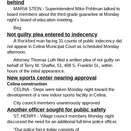
behind
MARIA STEIN - Superintendent Mike Pohlman talked to
board members about the third-grade guarantee at Monday
night's board of education meeting.
Beg
Not guilty plea entered to indecency
A Rockford man facing 31 counts of public indecency did
not appear in Celina Municipal Court as scheduled Monday
afternoon.
Attorney Thomas Luth filed a written plea of not guilty on
behalf of Terry M. Shaffer, 51, 408 S. Franklin St., within
hours of the initial appearance.
New sports center nearing approval
Celina construction
CELINA - Steps were taken Monday night toward the
development of a new indoor sports facility in Celina.
City council members unanimously approved
Another officer sought for public safety
ST. HENRY - Village council members Monday night
discussed the need for an additional full-time police officer.
"Our police force today consists of