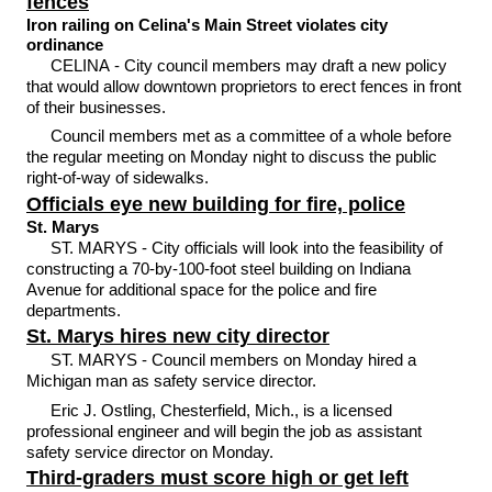
fences
Iron railing on Celina's Main Street violates city
ordinance
CELINA - City council members may draft a new policy
that would allow downtown proprietors to erect fences in front
of their businesses.
Council members met as a committee of a whole before
the regular meeting on Monday night to discuss the public
right-of-way of sidewalks.
Officials eye new building for fire, police
St. Marys
ST. MARYS - City officials will look into the feasibility of
constructing a 70-by-100-foot steel building on Indiana
Avenue for additional space for the police and fire
departments.
St. Marys hires new city director
ST. MARYS - Council members on Monday hired a
Michigan man as safety service director.
Eric J. Ostling, Chesterfield, Mich., is a licensed
professional engineer and will begin the job as assistant
safety service director on Monday.
Third-graders must score high or get left