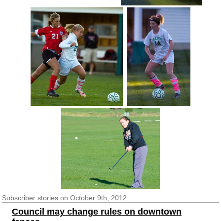
Subscriber
stories on October 9th, 2012
Council may change rules on downtown