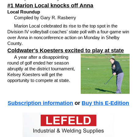
#1 Marion Local knocks off Anna
Local Roundup
Compiled by Gary R. Rasberry
Marion Local celebrated its rise to the top spot in the
Division IV volleyball coaches' state poll with a four-game win
over Anna in nonconference action on Monday in Shelby
County.
Coldwater's Koesters excited to play at state
A year after a disappointing
round of golf ended her season
abruptly at the district tournament,
Kelsey Koesters will get the
opportunity to compete at state.
Subscription information
or
Buy this E-Edition