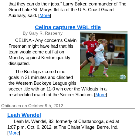
that they can do their jobs," Larry Baker, commander of The
Grand Lake St. Marys flotilla of the U.S. Coast Guard
Auxiliary, said. [
More
]
Celina captures WBL title
By Gary R. Rasberry
CELINA - Any concerns Calvin
Freeman might have had that his
team would come out flat on
Monday against Kenton quickly
dissipated.
The Bulldogs scored nine
goals in 21 minutes and clinched
the Western Buckeye League girls
soccer title with an 11-0 win over the Wildcats in a
rescheduled match at the Soccer Stadium. [
More
]
Obituaries on October 9th, 2012
Leah Wendel
Leah M. Wendel, 83, formerly of Chattanooga, died at
1:07 p.m. Oct. 6, 2012, at The Chalet Village, Berne, Ind.
[
More
]