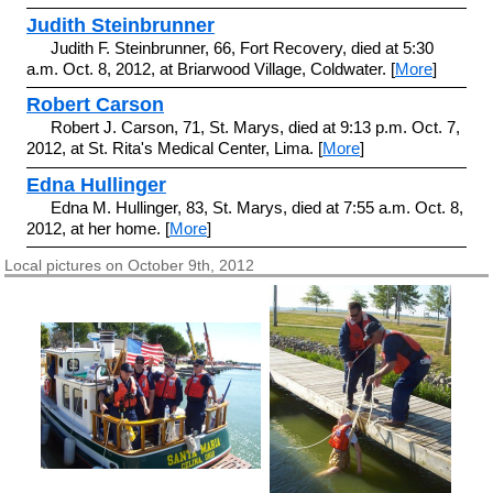
Judith Steinbrunner
Judith F. Steinbrunner, 66, Fort Recovery, died at 5:30
a.m. Oct. 8, 2012, at Briarwood Village, Coldwater. [
More
]
Robert Carson
Robert J. Carson, 71, St. Marys, died at 9:13 p.m. Oct. 7,
2012, at St. Rita's Medical Center, Lima. [
More
]
Edna Hullinger
Edna M. Hullinger, 83, St. Marys, died at 7:55 a.m. Oct. 8,
2012, at her home. [
More
]
Local pictures on October 9th, 2012