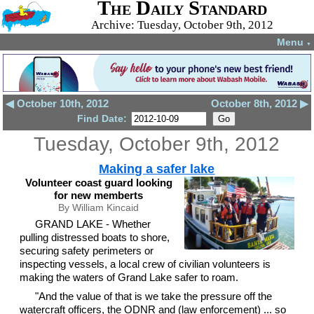
The Daily Standard
Archive: Tuesday, October 9th, 2012
Menu
▼
◀ October 10th, 2012
October 8th, 2012 ▶
Find Date:
Tuesday, October 9th, 2012
Making a safer lake
Volunteer coast guard looking
for new memberts
By William Kincaid
GRAND LAKE - Whether
pulling distressed boats to shore,
securing safety perimeters or
inspecting vessels, a local crew of civilian volunteers is
making the waters of Grand Lake safer to roam.
"And the value of that is we take the pressure off the
watercraft officers, the ODNR and (law enforcement) ... so