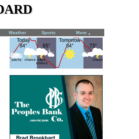
dard
Weather
Sports
More
▼
Today
Today
Tomorrow
Tomorrow
84°
84°
65°
65°
84°
84°
73°
73°
patchy
chance
slight
chance
chance