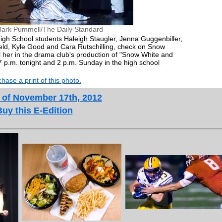
ark Pummell/The Daily Standard
igh School students Haleigh Staugler, Jenna Guggenbiller,
eld, Kyle Good and Cara Rutschilling, check on Snow
ll her in the drama club's production of "Snow White and
 p.m. tonight and 2 p.m. Sunday in the high school
hase a print of this photo.
 of November 17th, 2012
Buy this E-Edition