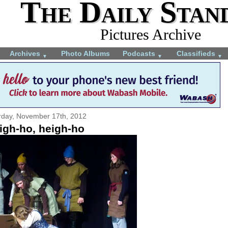
The Daily Stan
Pictures Archive
Archives
Photo Albums
Podcasts
Classifieds
▼
▼
▼
rday, November 17th, 2012
igh-ho, heigh-ho