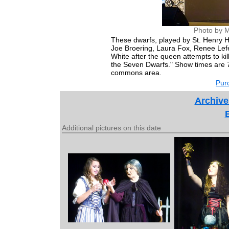
Photo by M
These dwarfs, played by St. Henry H
Joe Broering, Laura Fox, Renee Lef
White after the queen attempts to ki
the Seven Dwarfs." Show times are 7
commons area.
Purc
Archive
Additional pictures on this date