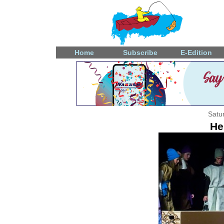
Home
Subscribe
E-Edition
Satu
He