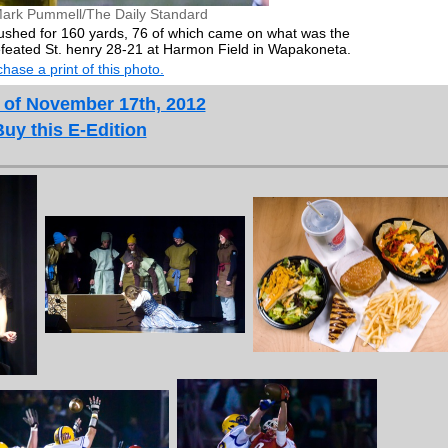
ark Pummell/The Daily Standard
rushed for 160 yards, 76 of which came on what was the
efeated St. henry 28-21 at Harmon Field in Wapakoneta.
hase a print of this photo.
 of November 17th, 2012
Buy this E-Edition