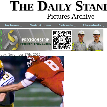
The Daily Stan
Pictures Archive
Archives
Photo Albums
Podcasts
Classifieds
▼
▼
▼
rday, November 17th, 2012