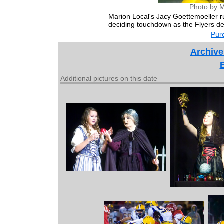
Photo by M
Marion Local's Jacy Goettemoeller 
deciding touchdown as the Flyers d
Purc
Archive
Additional pictures on this date