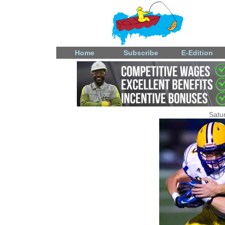
Home
Subscribe
E-Edition
Satu