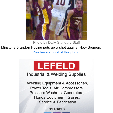
Photo by Daily Standard Staff
Minster's Brandon Hoying puts up a shot against New Bremen.
Purchase a print of this photo.