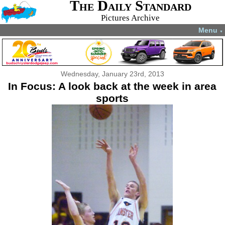
The Daily Standard
Pictures Archive
Menu
▼
Wednesday, January 23rd, 2013
In Focus: A look back at the week in area
sports