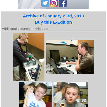
Archive of January 23rd, 2013
Buy this E-Edition
Additional pictures on this date