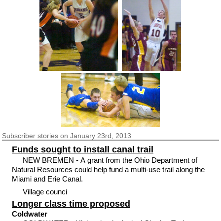
Subscriber
stories on January 23rd, 2013
Funds sought to install canal trail
NEW BREMEN - A grant from the Ohio Department of
Natural Resources could help fund a multi-use trail along the
Miami and Erie Canal.
Village counci
Longer class time proposed
Coldwater