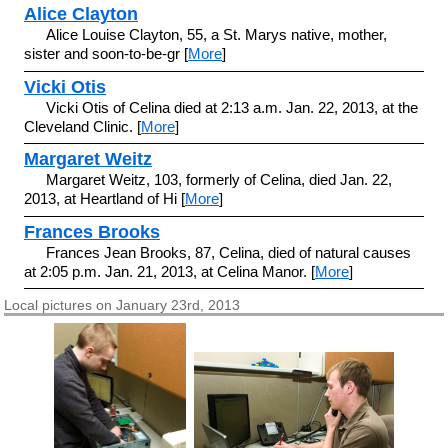
Alice Clayton
Alice Louise Clayton, 55, a St. Marys native, mother,
sister and soon-to-be-gr [
More
]
Vicki Otis
Vicki Otis of Celina died at 2:13 a.m. Jan. 22, 2013, at the
Cleveland Clinic. [
More
]
Margaret Weitz
Margaret Weitz, 103, formerly of Celina, died Jan. 22,
2013, at Heartland of Hi [
More
]
Frances Brooks
Frances Jean Brooks, 87, Celina, died of natural causes
at 2:05 p.m. Jan. 21, 2013, at Celina Manor. [
More
]
Local pictures on January 23rd, 2013