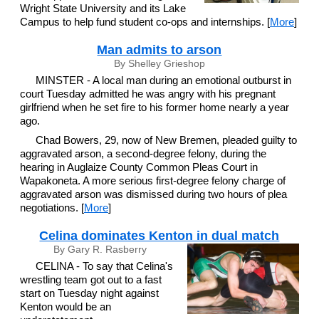
Wright State University and its Lake
Campus to help fund student co-ops and internships. [
More
]
Man admits to arson
By Shelley Grieshop
MINSTER - A local man during an emotional outburst in
court Tuesday admitted he was angry with his pregnant
girlfriend when he set fire to his former home nearly a year
ago.
Chad Bowers, 29, now of New Bremen, pleaded guilty to
aggravated arson, a second-degree felony, during the
hearing in Auglaize County Common Pleas Court in
Wapakoneta. A more serious first-degree felony charge of
aggravated arson was dismissed during two hours of plea
negotiations. [
More
]
Celina dominates Kenton in dual match
By Gary R. Rasberry
CELINA - To say that Celina's
wrestling team got out to a fast
start on Tuesday night against
Kenton would be an