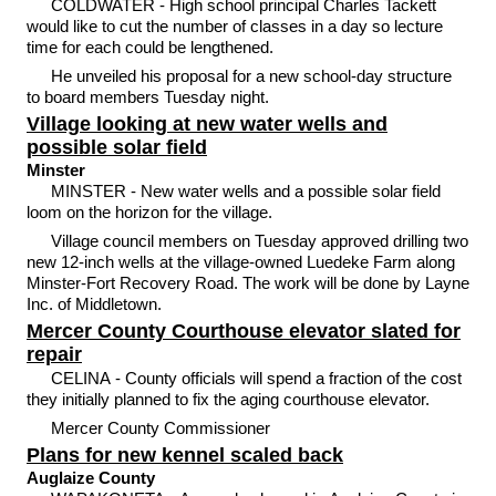
COLDWATER - High school principal Charles Tackett
would like to cut the number of classes in a day so lecture
time for each could be lengthened.
He unveiled his proposal for a new school-day structure
to board members Tuesday night.
Village looking at new water wells and
possible solar field
Minster
MINSTER - New water wells and a possible solar field
loom on the horizon for the village.
Village council members on Tuesday approved drilling two
new 12-inch wells at the village-owned Luedeke Farm along
Minster-Fort Recovery Road. The work will be done by Layne
Inc. of Middletown.
Mercer County Courthouse elevator slated for
repair
CELINA - County officials will spend a fraction of the cost
they initially planned to fix the aging courthouse elevator.
Mercer County Commissioner
Plans for new kennel scaled back
Auglaize County