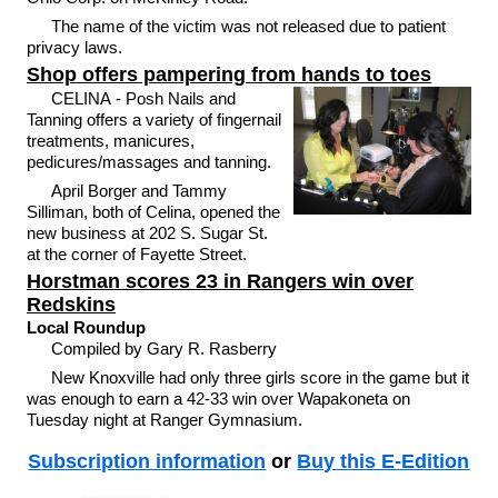
The name of the victim was not released due to patient
privacy laws.
Shop offers pampering from hands to toes
CELINA - Posh Nails and
Tanning offers a variety of fingernail
treatments, manicures,
pedicures/massages and tanning.
April Borger and Tammy
Silliman, both of Celina, opened the
new business at 202 S. Sugar St.
at the corner of Fayette Street.
Horstman scores 23 in Rangers win over
Redskins
Local Roundup
Compiled by Gary R. Rasberry
New Knoxville had only three girls score in the game but it
was enough to earn a 42-33 win over Wapakoneta on
Tuesday night at Ranger Gymnasium.
Subscription information
or
Buy this E-Edition