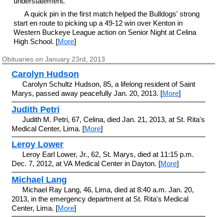
understatement.
A quick pin in the first match helped the Bulldogs' strong
start en route to picking up a 49-12 win over Kenton in
Western Buckeye League action on Senior Night at Celina
High School. [
More
]
Obituaries on January 23rd, 2013
Carolyn Hudson
Carolyn Schultz Hudson, 85, a lifelong resident of Saint
Marys, passed away peacefully Jan. 20, 2013. [
More
]
Judith Petri
Judith M. Petri, 67, Celina, died Jan. 21, 2013, at St. Rita's
Medical Center, Lima. [
More
]
Leroy Lower
Leroy Earl Lower, Jr., 62, St. Marys, died at 11:15 p.m.
Dec. 7, 2012, at VA Medical Center in Dayton. [
More
]
Michael Lang
Michael Ray Lang, 46, Lima, died at 8:40 a.m. Jan. 20,
2013, in the emergency department at St. Rita's Medical
Center, Lima. [
More
]