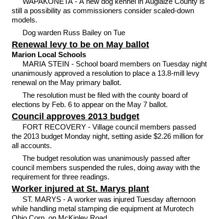
WAPAKONETA - A new dog kennel in Auglaize County is
still a possibility as commissioners consider scaled-down
models.
Dog warden Russ Bailey on Tue
Renewal levy to be on May ballot
Marion Local Schools
MARIA STEIN - School board members on Tuesday night
unanimously approved a resolution to place a 13.8-mill levy
renewal on the May primary ballot.
The resolution must be filed with the county board of
elections by Feb. 6 to appear on the May 7 ballot.
Council approves 2013 budget
FORT RECOVERY - Village council members passed
the 2013 budget Monday night, setting aside $2.26 million for
all accounts.
The budget resolution was unanimously passed after
council members suspended the rules, doing away with the
requirement for three readings.
Worker injured at St. Marys plant
ST. MARYS - A worker was injured Tuesday afternoon
while handling metal stamping die equipment at Murotech
Ohio Corp. on McKinley Road.