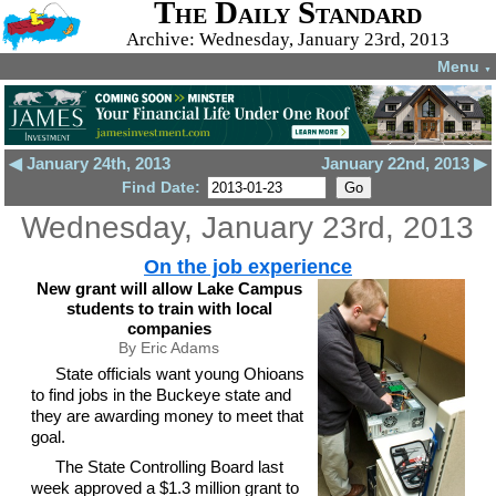
The Daily Standard
Archive: Wednesday, January 23rd, 2013
Menu
▼
◀ January 24th, 2013
January 22nd, 2013 ▶
Find Date:
Wednesday, January 23rd, 2013
On the job experience
New grant will allow Lake Campus
students to train with local
companies
By Eric Adams
State officials want young Ohioans
to find jobs in the Buckeye state and
they are awarding money to meet that
goal.
The State Controlling Board last
week approved a $1.3 million grant to