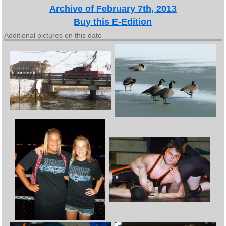
Archive of February 7th, 2013
Buy this E-Edition
Additional pictures on this date