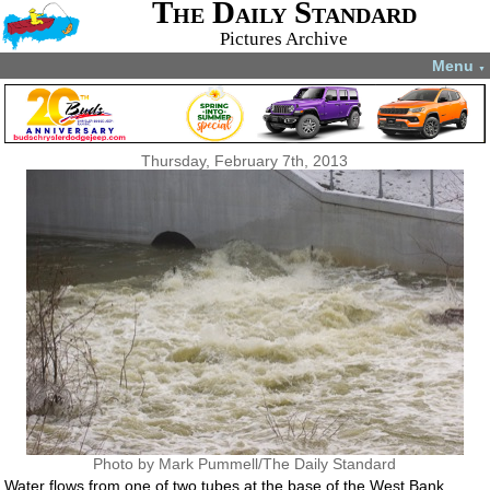
The Daily Standard
Pictures Archive
Menu
▼
Thursday, February 7th, 2013
Photo by Mark Pummell/The Daily Standard
Water flows from one of two tubes at the base of the West Bank