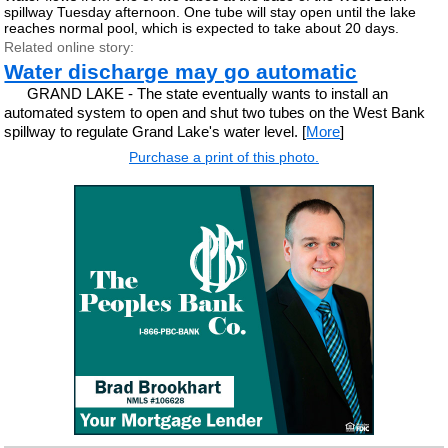
spillway Tuesday afternoon. One tube will stay open until the lake
reaches normal pool, which is expected to take about 20 days.
Related online story:
Water discharge may go automatic
GRAND LAKE - The state eventually wants to install an
automated system to open and shut two tubes on the West Bank
spillway to regulate Grand Lake's water level. [
More
]
Purchase a print of this photo.