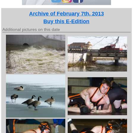
Archive of February 7th, 2013
Buy this E-Edition
Additional pictures on this date