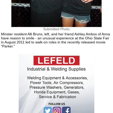
Submitted Photo
Minster resident Alli Bruns, left, and her friend Ashley Ambos of Anna
have reason to smile - an unusual experience at the Ohio State Fair
in August 2011 led to walk-on roles in the recently released movie
"Parker."