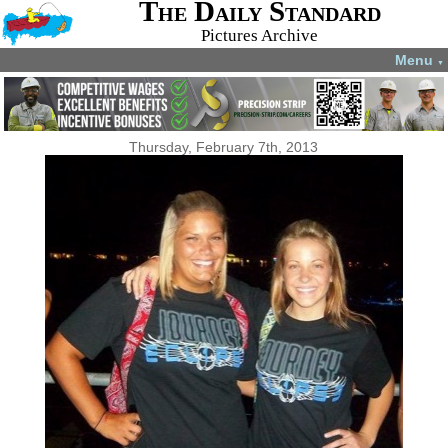
The Daily Standard
Pictures Archive
Menu
▼
Thursday, February 7th, 2013