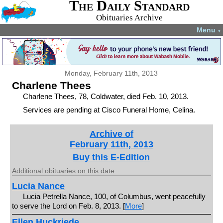
The Daily Standard
Obituaries Archive
Menu
▼
Monday, February 11th, 2013
Charlene Thees
Charlene Thees, 78, Coldwater, died Feb. 10, 2013.
Services are pending at Cisco Funeral Home, Celina.
Archive of
February 11th, 2013
Buy this E-Edition
Additional obituaries on this date
Lucia Nance
Lucia Petrella Nance, 100, of Columbus, went peacefully
to serve the Lord on Feb. 8, 2013. [
More
]
Ellen Huckriede