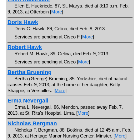
Ellen E. Huckriede, 87, St. Marys, died at 3:10 p.m. Feb.
9, 2013, at Otterbein [
More
]
Doris Hawk
Doris C. Hawk, 89, Celina, died Feb. 8, 2013.
Services are pending at Cisco F [
More
]
Robert Hawk
Robert M. Hawk, 89, Celina, died Feb. 9, 2013.
Services are pending at Cisco [
More
]
Bertha Bruening
Bertha (George) Bruening, 85, Yorkshire, died of natural
causes Feb. 9, 2013, at the home of her daughter, Betty
Shappie, in Versailles. [
More
]
Erma Nevergall
Erma L. Nevergall, 86, Mendon, passed away Feb. 7,
2013, at St. Rita's Hospital, Lima. [
More
]
Nicholas Bergman
Nicholas F. Bergman, 88, Botkins, died at 12:45 a.m. Feb.
9, 2013, at Heritage Manor Nursing Center, Minster. [
More
]